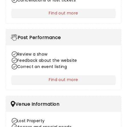
Cancellations or lost tickets
Find out more
about After Sales
Post Performance
Review a show
Feedback about the website
Correct an event listing
Find out more
about Post Performance
Venue Information
Lost Property