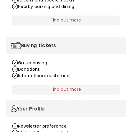
Access and special needs
Nearby parking and dining
Find out more
about Venue Information
Buying Tickets
Group buying
Donations
International customers
Find out more
about Buying Tickets
Your Profile
Newsletter preference