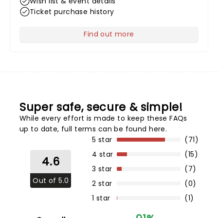
Wish list & event details
Ticket purchase history
Find out more
about Your Profile
Super safe, secure & simple!
While every effort is made to keep these FAQs
up to date,
full terms can be found here
.
5 star
(71)
4 star
(15)
4.6
3 star
(7)
Out of 5.0
2 star
(0)
1 star
(1)