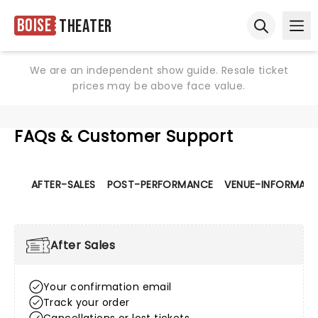
Boise
Theater
Ope
Open sear
We are an independent show guide. Resale ticket
prices may be above face value.
FAQs & Customer Support
AFTER-SALES
POST-PERFORMANCE
VENUE-INFORMATI
After Sales
Your confirmation email
Track your order