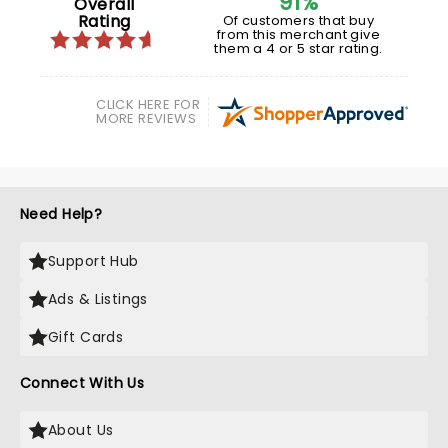
91%
Overall
Rating
Of customers that buy
from this merchant give
them a 4 or 5 star rating.
CLICK HERE FOR
MORE REVIEWS
Need Help?
Support Hub
Ads & Listings
Gift Cards
Connect With Us
About Us