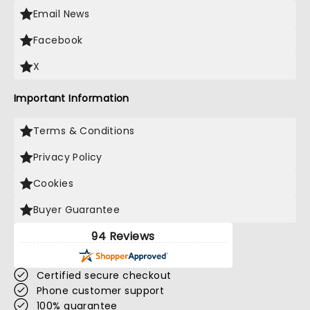
Email News
Facebook
X
Important Information
Terms & Conditions
Privacy Policy
Cookies
Buyer Guarantee
94 Reviews
Certified secure checkout
Phone customer support
100% guarantee