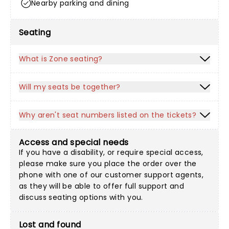
Nearby parking and dining
Seating
What is Zone seating?
Will my seats be together?
Why aren't seat numbers listed on the tickets?
Access and special needs
If you have a disability, or require special access,
please make sure you place the order over the
phone with one of our customer support agents,
as they will be able to offer full support and
discuss seating options with you.
Lost and found