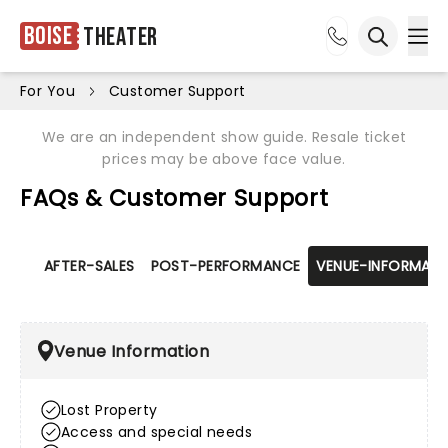
Boise
Theater
Ope
Open sea
For You
Customer Support
We are an independent show guide. Resale ticket
prices may be above face value.
FAQs & Customer Support
AFTER-SALES
POST-PERFORMANCE
VENUE-INFORMATI
Venue Information
Lost Property
Access and special needs