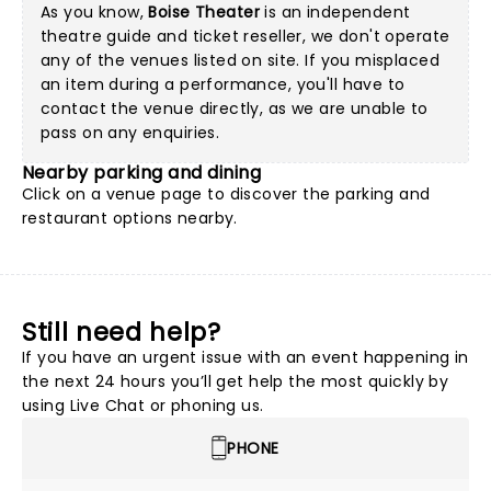
As you know,
Boise Theater
is an independent
theatre guide and ticket reseller, we don't operate
any of the venues listed on site. If you misplaced
an item during a performance, you'll have to
contact the venue directly, as we are unable to
pass on any enquiries.
Nearby parking and dining
Click on a
venue page
to discover the parking and
restaurant options nearby.
Still need help?
If you have an urgent issue with an event happening in
the next 24 hours you’ll get help the most quickly by
using Live Chat or phoning us.
PHONE