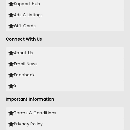
Support Hub
Ads & Listings
Gift Cards
Connect With Us
About Us
Email News
Facebook
X
Important Information
Terms & Conditions
Privacy Policy