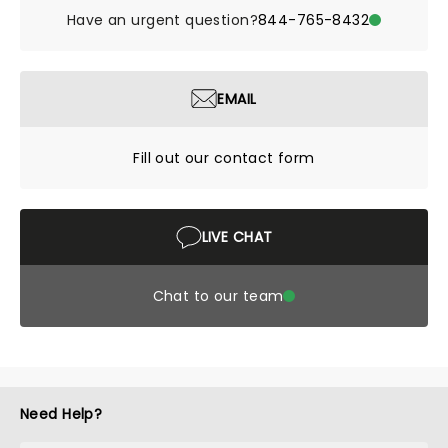
Have an urgent question?
844-765-8432
EMAIL
Fill out our contact form
LIVE CHAT
Chat to our team
Need Help?