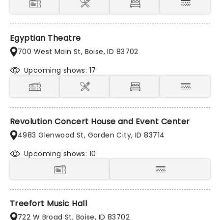
Egyptian Theatre
700 West Main St, Boise, ID 83702
Upcoming shows: 17
Revolution Concert House and Event Center
4983 Glenwood St, Garden City, ID 83714
Upcoming shows: 10
Treefort Music Hall
722 W Broad St, Boise, ID 83702