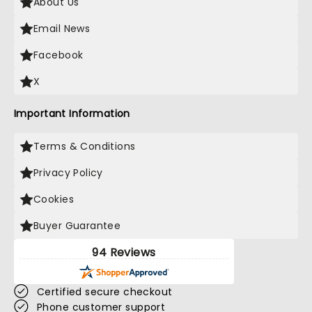
About Us
Email News
Facebook
X
Important Information
Terms & Conditions
Privacy Policy
Cookies
Buyer Guarantee
94 Reviews
Certified secure checkout
Phone customer support