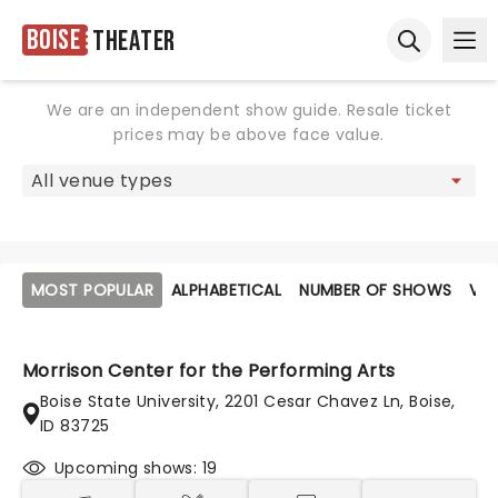
Boise
Theater
Ope
Open sear
We are an independent show guide. Resale ticket
prices may be above face value.
MOST POPULAR
ALPHABETICAL
NUMBER OF SHOWS
VE
Morrison Center for the Performing Arts
Boise State University, 2201 Cesar Chavez Ln, Boise,
ID 83725
Upcoming shows: 19