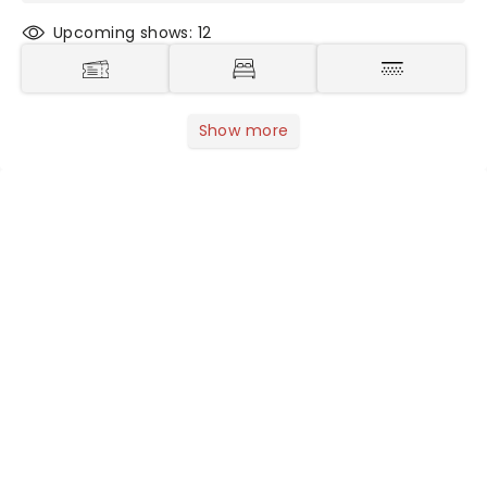
Upcoming shows: 12
Show more