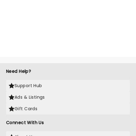
Need Help?
Support Hub
Ads & Listings
Gift Cards
Connect With Us