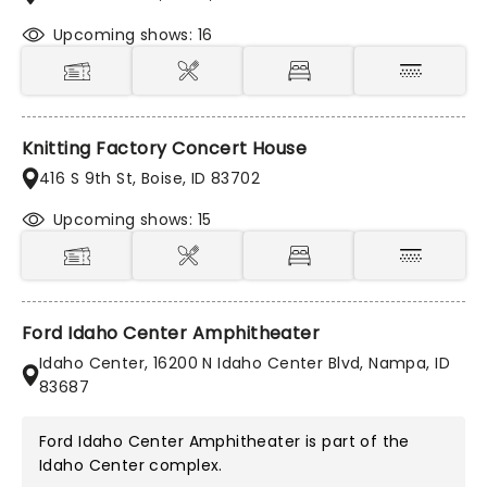
Upcoming shows: 16
Knitting Factory Concert House
416 S 9th St, Boise, ID 83702
Upcoming shows: 15
Ford Idaho Center Amphitheater
Idaho Center, 16200 N Idaho Center Blvd, Nampa, ID
83687
Ford Idaho Center Amphitheater is part of the
Idaho Center
complex.