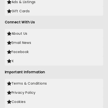
Ads & Listings
Gift Cards
Connect With Us
About Us
Email News
Facebook
X
Important Information
Terms & Conditions
Privacy Policy
Cookies