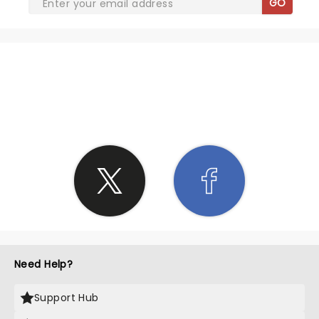
GO
SHARE THE LOVE
Need Help?
Support Hub