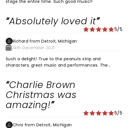
stage the entire time. Such good music!!
Absolutely loved it
5/5
Richard from Detroit, Michigan
24th December 2021
Such a delight! True to the peanuts strip and
characters, great music and performances. The
actors keep in mind the characters are children, and
come across as such, with the combination of wonder
Charlie Brown
and wisdom that comes from the young. The music,
since it's introduction in the 60's, has come to define
Christmas was
Christmas for a generation. Snoopy is a hoot, as in the
amazing!
strip, a dog who thinks and acts as if he is human. My
favorite part comes when they retell the Christmas
5/5
story, a reminder of what we celebrate every year.
Thank you all.
Chris from Detroit, Michigan