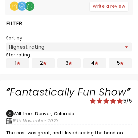
Write a review
FILTER
Sort by
Star rating
1
2
3
4
5
Fantastically Fun Show
5/5
Will from Denver, Colorado
15th November 2023
The cast was great, and I loved seeing the band on