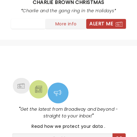
CHARLIE BROWN CHRISTMAS
show for kids and that’s just terribly sad to write! I hope
they can make adjustments.
Charlie and the gang ring in the Holidays
ALERT ME
More info
NEWS, TICKETS, THEATRE &
MORE
"
Get the latest from Broadway and beyond -
straight to your inbox!
"
Read
how we protect your data
.