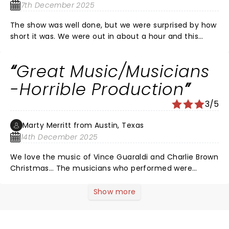
7th December 2025
The show was well done, but we were surprised by how
short it was. We were out in about a hour and this
included at least 15 minutes of audience participation
instructions at the beginning. This show would be
Great Music/Musicians
great for younger kids as there is a lot of activities and
interaction. My older kids were not really into it.
-Horrible Production
3/5
Marty Merritt from Austin, Texas
14th December 2025
We love the music of Vince Guaraldi and Charlie Brown
Christmas… The musicians who performed were
incredible with over the top resumes! I felt horribly
sorry for all the children in the audience as they had
Show more
no videos, no performers or anything to entertain the
children. I’m 63 and watching a jazz trio can be trying; I
can’t imagine a 6 y/o. I would not recommend this