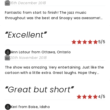
16th December 2018
Fantastic from start to finish! The jazz music
throughout was the best and Snoopy was awesome!
Can't wait to see it again next year!
Excellent
5/5
Ann Latour from Ottawa, Ontario
20th November 2018
The show was amazing. Very entertaining. Just like the
cartoon with a little extra. Great laughs. Hope they
come back every year. Thoroughly enjoyed it.
Great but short
4/5
Keri from Boise, Idaho