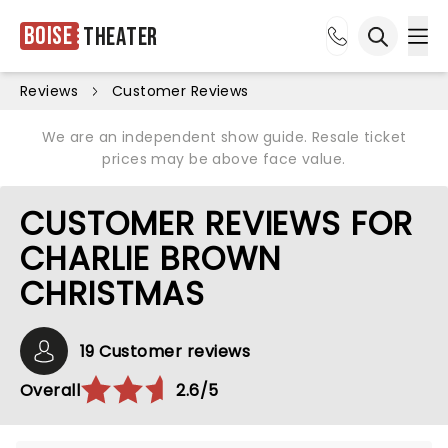
Boise
Theater
Ope
Open sea
Reviews
Customer Reviews
We are an independent show guide. Resale ticket
prices may be above face value.
CUSTOMER REVIEWS FOR
CHARLIE BROWN
CHRISTMAS
19 Customer reviews
Overall
2.6/5