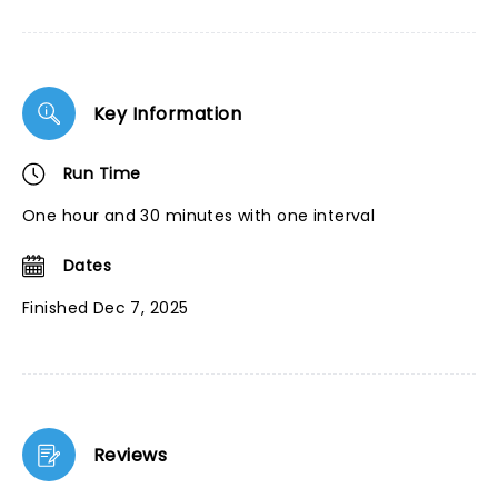
Key Information
Run Time
One hour and 30 minutes with one interval
Dates
Finished Dec 7, 2025
Reviews