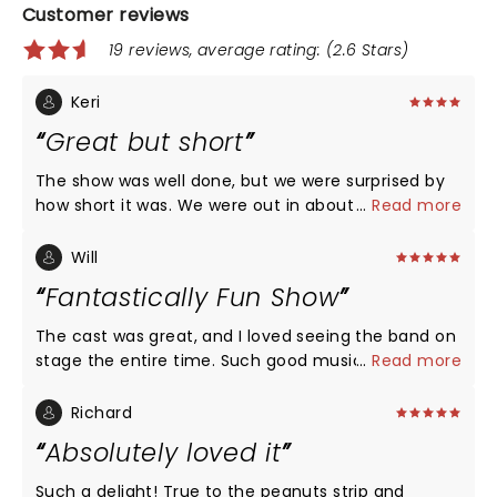
Customer reviews
19 reviews, average rating: (2.6 Stars)
Keri
Great but short
The show was well done, but we were surprised by
how short it was. We were out in about a hour and
...
Read more
this included at least 15 minutes of audience
participation instructions at the beginning. This
Will
show would be great for younger kids as there is a
Fantastically Fun Show
lot of activities and interaction. My older kids were
not really into it.
The cast was great, and I loved seeing the band on
stage the entire time. Such good music!!
...
Read more
Richard
Absolutely loved it
Such a delight! True to the peanuts strip and