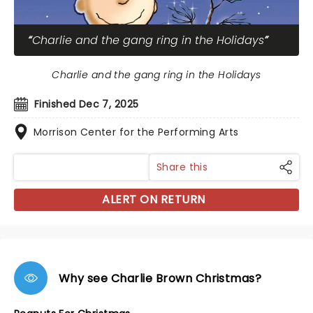
Charlie and the gang ring in the Holidays
Charlie and the gang ring in the Holidays
Finished Dec 7, 2025
Morrison Center for the Performing Arts
Share this
ALERT ON RETURN
Why see Charlie Brown Christmas?