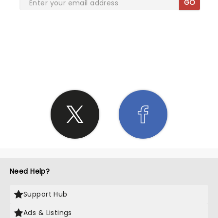
GO
SHARE THE LOVE
Need Help?
Support Hub
Ads & Listings