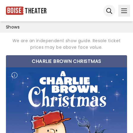
Boise
Theater
Ope
Open sear
Shows
We are an independent show guide. Resale ticket
prices may be above face value.
CHARLIE BROWN CHRISTMAS