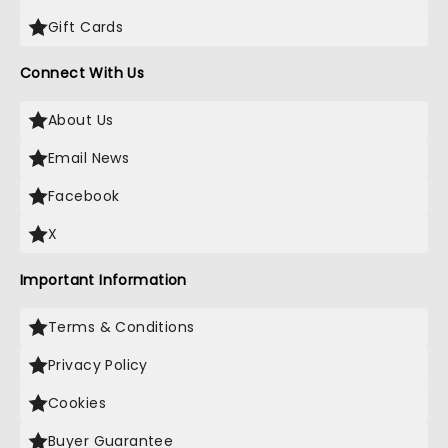
Gift Cards
Connect With Us
About Us
Email News
Facebook
X
Important Information
Terms & Conditions
Privacy Policy
Cookies
Buyer Guarantee