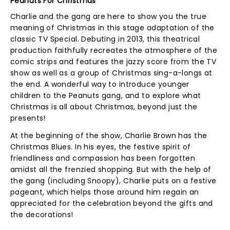
Peanuts For Christmas
Charlie and the gang are here to show you the true
meaning of Christmas in this stage adaptation of the
classic TV Special. Debuting in 2013, this theatrical
production faithfully recreates the atmosphere of the
comic strips and features the jazzy score from the TV
show as well as a group of Christmas sing-a-longs at
the end. A wonderful way to introduce younger
children to the Peanuts gang, and to explore what
Christmas is all about Christmas, beyond just the
presents!
At the beginning of the show, Charlie Brown has the
Christmas Blues. In his eyes, the festive spirit of
friendliness and compassion has been forgotten
amidst all the frenzied shopping. But with the help of
the gang (including Snoopy), Charlie puts on a festive
pageant, which helps those around him regain an
appreciated for the celebration beyond the gifts and
the decorations!