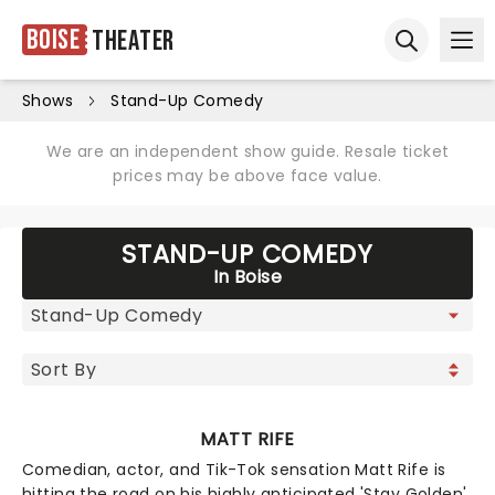
Boise
Theater
Ope
Open sear
Shows
Stand-Up Comedy
We are an independent show guide. Resale ticket
prices may be above face value.
STAND-UP COMEDY
In Boise
MATT RIFE
Comedian, actor, and Tik-Tok sensation Matt Rife is
hitting the road on his highly anticipated 'Stay Golden'