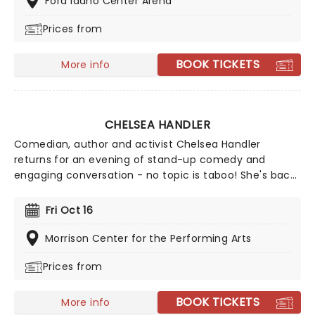
Ford Idaho Center Arena
Prices from
BOOK TICKETS
More info
CHELSEA HANDLER
Comedian, author and activist Chelsea Handler
returns for an evening of stand-up comedy and
engaging conversation - no topic is taboo! She's back
in 2026 with a brand new show on the High and Mighty
Tour. Join Handler for a brilliant night of stand-up,
Fri Oct 16
covering everything from topics close to her heart like
her pet dogs to the global chaos of today.
Morrison Center for the Performing Arts
Prices from
BOOK TICKETS
More info