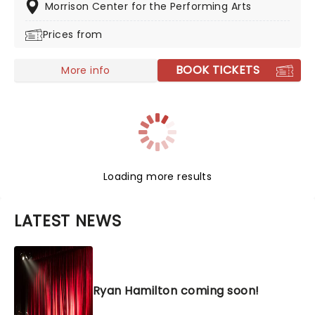
Stone's Five Comics to Watch as well as appearing on
Morrison Center for the Performing Arts
popular shows including 'The Tonight Show Starring
Prices from
Jimmy Fallon,' 'The Late Show with Stephen Colbert'
and 'Last Comic Standing.'
BOOK TICKETS
More info
Loading more results
LATEST NEWS
Ryan Hamilton coming soon!