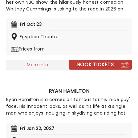
her own NBC show, the hilariously honest comedian
Whitney Cummings is taking to the road in 2026 on
the Big Baby Tour. Expect an evening of laughter as
this candid comic lets you into her sarcastic world.
Fri Oct 23
With past targets including workplace politics, co-
dependency, relationships and more, nothing is off-
Egyptian Theatre
limits for Cummings.
Prices from
BOOK TICKETS
More info
RYAN HAMILTON
Ryan Hamilton is a comedian famous for his 'nice guy'
face. His innocent looks, as well as his life as a single
man who enjoys indulging in skydiving and riding hot
air balloons, are all part of his act, executed with
hilarity. Since the start of his career in the early
Fri Jan 22, 2027
noughties, Hamilton has been named as one of Rolling