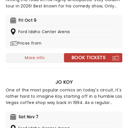
tour in 2026! Best known for his comedy show, Only
Fans, Rife doesn't hold back on topics and his humor is
anything but lighthearted. We suggest leaving your
Fri Oct 9
self-respect at the door and prepare to have some
fun with Matt Rife!
Ford Idaho Center Arena
Prices from
BOOK TICKETS
More info
JO KOY
One of the most popular comics on today's circuit, it's
rather hard to imagine Koy starting off in a humble Las
Vegas coffee shop way back in 1994. As a regular
panelist on Chelsea Lately's late-night show, he's won
over audiences with his own eclectic brand of
Sat Nov 7
observational comedy, often stemming from family
for inspiration and more often than not, his young son!