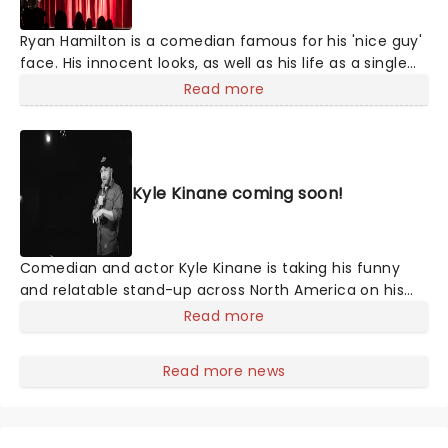
Ryan Hamilton is a comedian famous for his 'nice guy'
face. His innocent looks, as well as his life as a single
man who enjoys indulging in skydiving and riding hot
Read more
air balloons, are all part of his act, executed with
hilarity. Since the start of his career in the early
noughties, Hamilton has been named as one of Rolling
Stone's Five Comics to Watch as well as appearing on
Kyle Kinane coming soon!
popular shows including 'The Tonight Show Starring
Jimmy Fallon,' 'The Late Show with Stephen Colbert'
and 'Last Comic Standing.'
Comedian and actor Kyle Kinane is taking his funny
and relatable stand-up across North America on his
new tour. The comedian, who made his television
Read more
debut in the '90s on the sitcom 'The Nanny' has
appeared on various Comedy Central shows
Read more news
throughout his career and was named one of Variety's
'Ten Comics to Watch' in 2010, He has toured
worldwide.