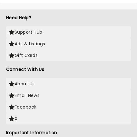
Need Help?
Support Hub
Ads & Listings
Gift Cards
Connect With Us
About Us
Email News
Facebook
X
Important Information