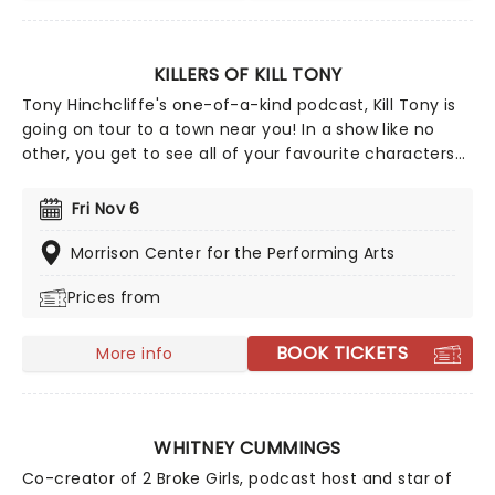
KILLERS OF KILL TONY
Tony Hinchcliffe's one-of-a-kind podcast, Kill Tony is
going on tour to a town near you! In a show like no
other, you get to see all of your favourite characters
from Killers of Kill Tony doing their stand-up sets all in
one night! The line-up is subject to change, however,
Fri Nov 6
you can expect comedians such as Ari Matti, Hans
Kim, Martin Phillips, Kim Congdon, and David Jolly. And
Morrison Center for the Performing Arts
what's more, the podcast regularly hosts huge stars,
Prices from
boasting names like Dr. Phil, skateboarding legend
Tony Hawk, and Post Malone all joining the line-up on
previous shows. If you want to see comedy in the
BOOK TICKETS
More info
making, this is the night for you!
WHITNEY CUMMINGS
Co-creator of 2 Broke Girls, podcast host and star of