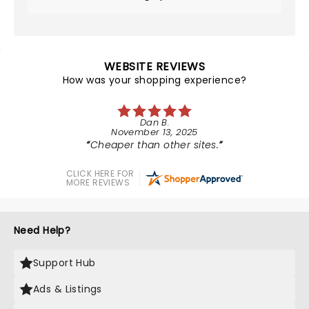
WEBSITE REVIEWS
How was your shopping experience?
Dan B.
November 13, 2025
Cheaper than other sites.
CLICK HERE FOR
MORE REVIEWS
Need Help?
Support Hub
Ads & Listings