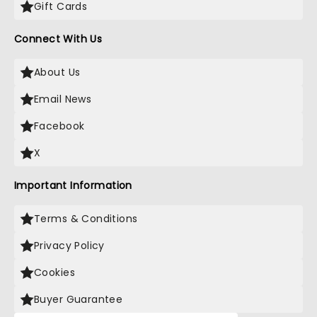
Gift Cards
Connect With Us
About Us
Email News
Facebook
X
Important Information
Terms & Conditions
Privacy Policy
Cookies
Buyer Guarantee