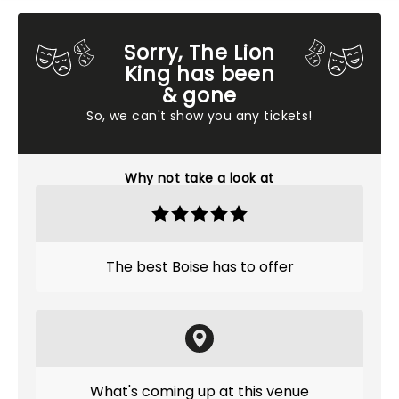
Sorry, The Lion
King has been
& gone
So, we can't show you any tickets!
Why not take a look at
The best Boise has to offer
What's coming up at this venue