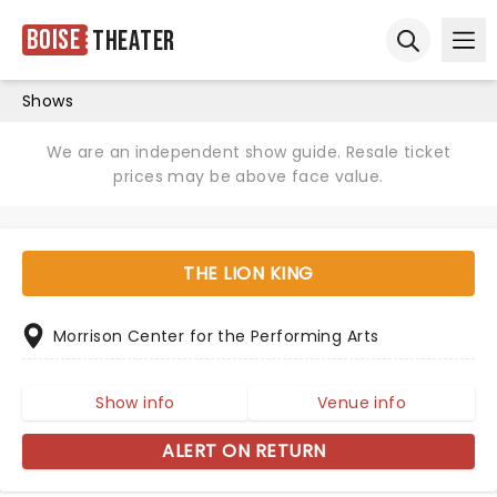
Boise
Theater
Ope
Open sear
Shows
We are an independent show guide. Resale ticket
prices may be above face value.
THE LION KING
Morrison Center for the Performing Arts
Show info
Venue info
ALERT ON RETURN