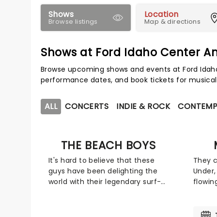
Shows
Location
Browse listings
Map & directions
Shows at Ford Idaho Center A
Browse upcoming shows and events at Ford Idaho
performance dates, and book tickets for musical
ALL
CONCERTS
INDIE & ROCK
CONTEMP
THE BEACH BOYS
It's hard to believe that these
They 
guys have been delighting the
Under,
world with their legendary surf-
flowin
infused rock and roll for five
the m
decades since releasing "Fun Fun
Award-
Fun," but there you have it.
a mult