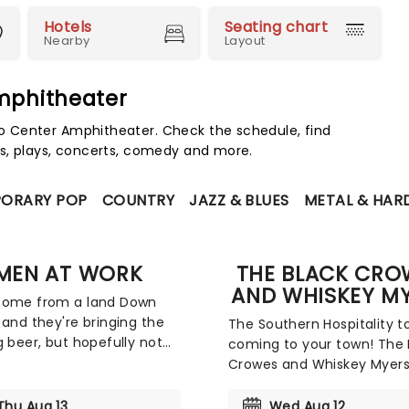
Hotels
Seating chart
Nearby
Layout
mphitheater
 Center Amphitheater. Check the schedule, find
s, plays, concerts, comedy and more.
ORARY POP
COUNTRY
JAZZ & BLUES
METAL & HAR
MEN AT WORK
THE BLACK CRO
AND WHISKEY M
come from a land Down
 and they're bringing the
The Southern Hospitality to
g beer, but hopefully not
coming to your town! The 
en who chunder. Grammy
Crowes and Whiskey Myers
winners Men at Work are
joining forces to bring thei
i-platinum-selling
country-tinged rock and ro
Thu Aug 13
Wed Aug 12