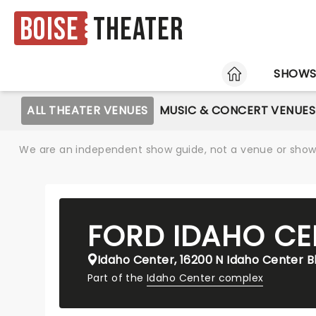
Boise
Theater
HOME
SHOW
ALL THEATER VENUES
MUSIC & CONCERT VENUES
We are an independent show guide, not a venue or show. 
FORD IDAHO CE
Idaho Center, 16200 N Idaho Center B
Part of the
Idaho Center complex