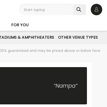
Open 
FOR YOU
STADIUMS & AMPHITHEATERS
OTHER VENUE TYPES
re 100% guaranteed and may be priced above or below face
“Nampa”