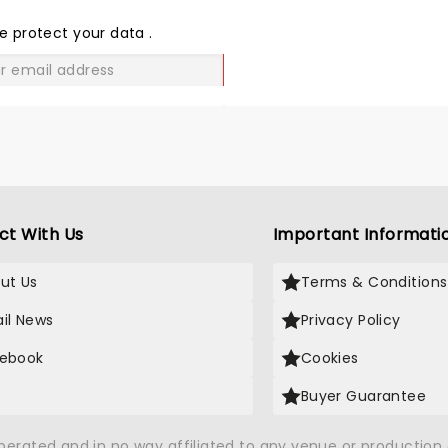
THE
LOVE
e protect your data
.
GO
ct With Us
Important Informati
ut Us
Terms & Conditions
il News
Privacy Policy
ebook
Cookies
Buyer Guarantee
operated and in no way affiliated to any venue or productio