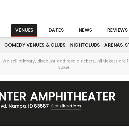
S
VENUES
DATES
NEWS
REVIEWS
COMEDY VENUES & CLUBS
NIGHTCLUBS
ARENAS, 
We sell primary, discount and resale tickets. All tickets a
value.
NTER AMPHITHEATER
lvd, Nampa, ID 83687
Get directions