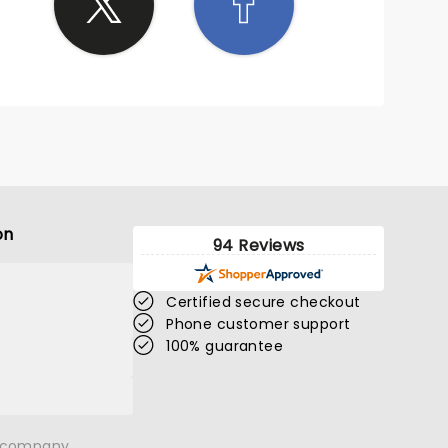
on
94 Reviews
Certified secure checkout
Phone customer support
100% guarantee
n company.