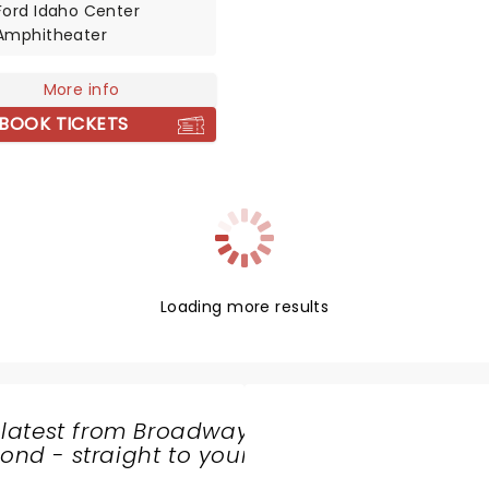
Ford Idaho Center
r Shannon Larkin. Don't
Amphitheater
 chance to rock out, head
g, and generally bring
More info
noise when Godsmack
ive near you!
BOOK TICKETS
Loading more results
 latest from Broadway
nd - straight to your
SHARE