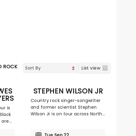
D ROCK
List view
WES
STEPHEN WILSON JR
YERS
Country rock singer-songwriter
and former scientist Stephen
ur is
Wilson Jr is on tour across North
Black
America! Following the 2025
 are
success of his debut record Son
r
of Dad and the Blankets EP
ll
Tue Sep 22