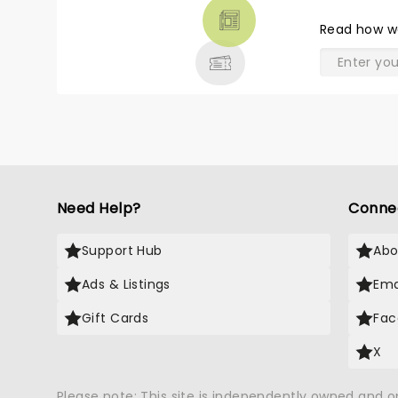
THEATRE
Read
how w
& MORE
Need Help?
Conne
Support Hub
Abo
Ads & Listings
Ema
Gift Cards
Fac
X
Please note: This site is independently owned and 