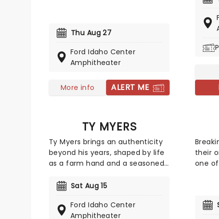
Consisting of Mike Love and a
Austra
variety of backup musicians,
in 197
including Love's own son,
They s
Thu Aug 27
'America's Band' is still bringing
a smal
P
their incredible sounds to venues
the bi
Ford Idaho Center
across the world!
with a
Amphitheater
hittin
multip
ALERT ME
More info
single
on to 
such a
TY MYERS
'Overki
solidi
Ty Myers brings an authenticity
Breaki
Austra
beyond his years, shaped by life
their 
as a farm hand and a seasoned
one of
live performer. Drawing on the
altern
rich storytelling traditions of
band c
Sat Aug 15
classic country, his sound feels
frontm
Ford Idaho Center
both timeless and deeply
Erna, 
Amphitheater
personal. Breakout track "The Tie
bassis