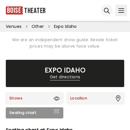
Boise
Theater
Ope
Open sear
Venues
Other
Expo Idaho
We are an independent show guide. Resale ticket
prices may be above face value.
EXPO IDAHO
Get directions
Shows
Location
Seating chart