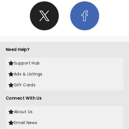
Need Help?
Support Hub
Ads & Listings
Gift Cards
Connect With Us
About Us
Email News