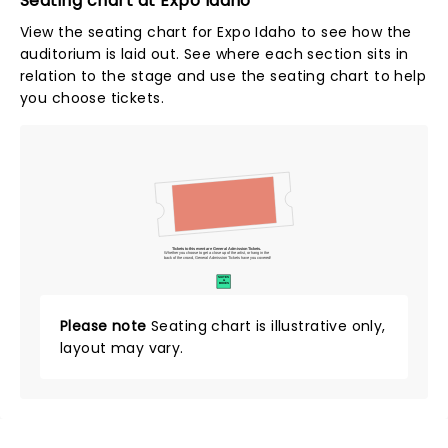
Seating chart at Expo Idaho
View the seating chart for Expo Idaho to see how the
auditorium is laid out. See where each section sits in
relation to the stage and use the seating chart to help
you choose tickets.
Tickets to this event are General Admission Tickets.
Whether you choose to get a close up of the artist, or hang in the
back of the crowd, General Admission Tickets have you covered!
SUITES
&
BOXES
Please note
Seating chart is illustrative only,
layout may vary.