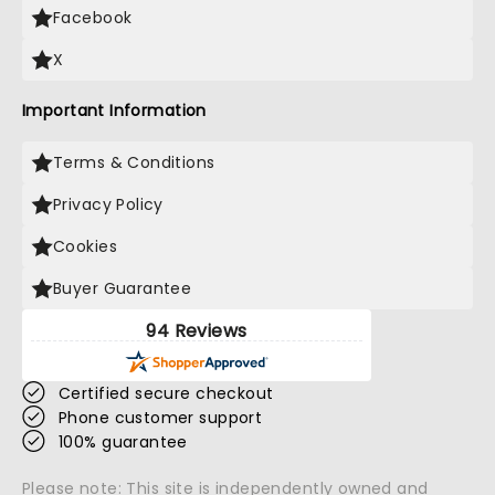
Facebook
X
Important Information
Terms & Conditions
Privacy Policy
Cookies
Buyer Guarantee
94 Reviews
Certified secure checkout
Phone customer support
100% guarantee
Please note: This site is independently owned and