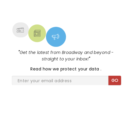
NEWS, TICKETS, THEATRE &
MORE
"
Get the latest from Broadway and beyond -
straight to your inbox!
"
Read
how we protect your data
.
GO
SHARE THE LOVE