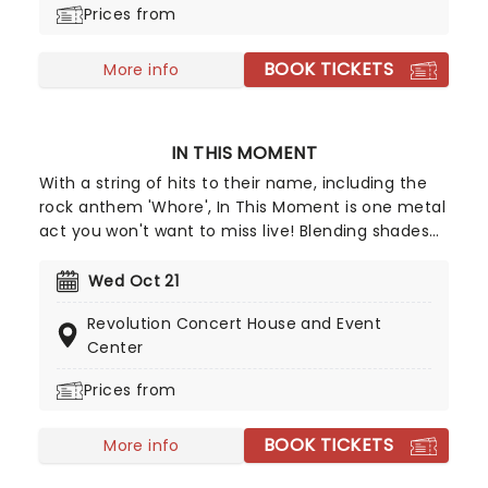
Prices from
BOOK TICKETS
More info
IN THIS MOMENT
With a string of hits to their name, including the
rock anthem 'Whore', In This Moment is one metal
act you won't want to miss live! Blending shades
of goth and metal in their bubbling musical
cauldron, they create deliciously dark, riff-laden
Wed Oct 21
anthems that leave audiences blissfully moshing
Revolution Concert House and Event
at every show. Don't miss these goth rockers
Center
when they make their way to you.
Prices from
BOOK TICKETS
More info