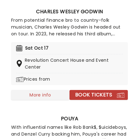
CHARLES WESLEY GODWIN
From potential finance bro to country-folk
musician, Charles Wesley Godwin is headed out
on tour. In 2023, he released his third album,
Family Ties (which features a crazy amount of
tracks - nineteen to be exact) which is inspired by
Sat Oct 17
his own life and that of his family, hence the
Revolution Concert House and Event
name. So come on down and help Godwin
Center
celebrate Family Ties and party the dance away!
Prices from
BOOK TICKETS
More info
POUYA
With influential names like Rob Bank$, $uicideboys,
and Denzel Curry backing him, Pouya's career had