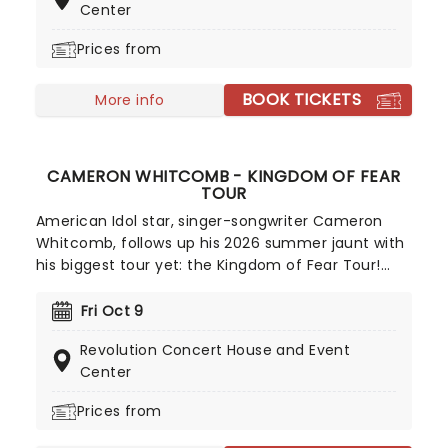
Center
while acclaimed albums like Home, Animosity and
Truth Killer cemented their appeal. Grammy-
Prices from
nominated and celebrated for their longevity,
Sevendust continue to rip up stages all over the
BOOK TICKETS
More info
world!
CAMERON WHITCOMB - KINGDOM OF FEAR
TOUR
American Idol star, singer-songwriter Cameron
Whitcomb, follows up his 2026 summer jaunt with
his biggest tour yet: the Kingdom of Fear Tour!
Native Canadian Cameron's unique and beautiful
blend of country, folk, and indie pop influences is
Fri Oct 9
not to be missed - secure your seats now for this
Revolution Concert House and Event
young sensation-in-the-making!
Center
Prices from