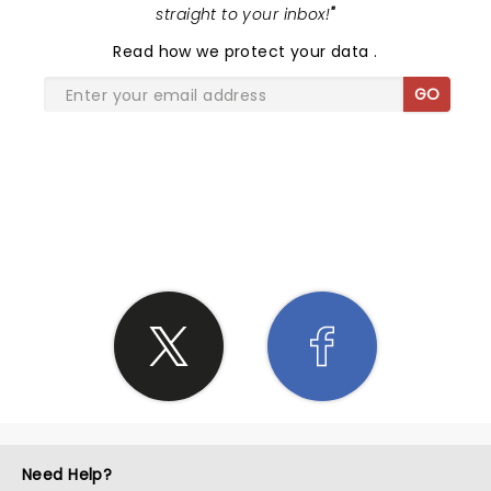
straight to your inbox!
"
Read
how we protect your data
.
GO
SHARE THE LOVE
Need Help?