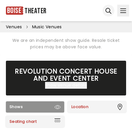
Boise
Theater
Ope
Open sear
Venues
Music Venues
We are an independent show guide. Resale ticket
prices may be above face value.
REVOLUTION CONCERT HOUSE
AND EVENT CENTER
Show venue details
Shows
Location
Seating chart