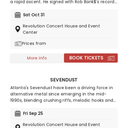
a rapid ascent. He signed with Rob Bank$'s record
label, Smart Stunnas, at just 17 years old. Pouya
first made waves with his 2013 hit "Get Buck",
Sat Oct 31
which has garnered over 15 million streams and
Revolution Concert House and Event
counting. He then worked with $uicideboy$ on
Center
their genre defining mixtape '$outh $ide $uicide',
which saw the release of iconic tracks 'Runnin
Prices from
Thru The 7th With My Woadies' and 'Muddy Blunts'.
Since then, he has been carving out a unique
BOOK TICKETS
More info
space for himself in the dynamic rap scene,
consistently pushing boundaries and cultivating a
dedicated fanbase.
SEVENDUST
Atlanta's Sevendust have been a driving force in
alternative metal since emerging in the mid-
1990s, blending crushing riffs, melodic hooks and
Lajon Witherspoon's powerful, soulful vocals. Rising
alongside bands such as Korn, Deftones, Staind
Fri Sep 25
and Disturbed, they broke through with fan
Revolution Concert House and Event
favourites including Denial, Angel's Son and Praise,