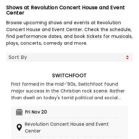
Shows at Revolution Concert House and Event
Center
Browse upcoming shows and events at Revolution
Concert House and Event Center. Check the schedule,
find performance dates, and book tickets for musicals,
plays, concerts, comedy and more.
SWITCHFOOT
First formed in the mid-'90s, Switchfoot found
major success in the Christian rock scene. Rather
than dwell on today's torrid political and social
atmosphere, the band offers an antidote through
their uplifting, reflective sound. Now back on the
Fri Nov 20
road, the five-piece is ready to share their music
Revolution Concert House and Event
once more, don't miss your chance to see them
Center
live!