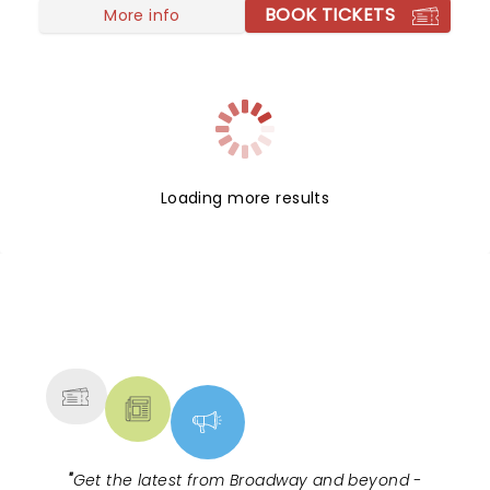
BOOK TICKETS
More info
Loading more results
NEWS, TICKETS, THEATRE &
MORE
"
Get the latest from Broadway and beyond -