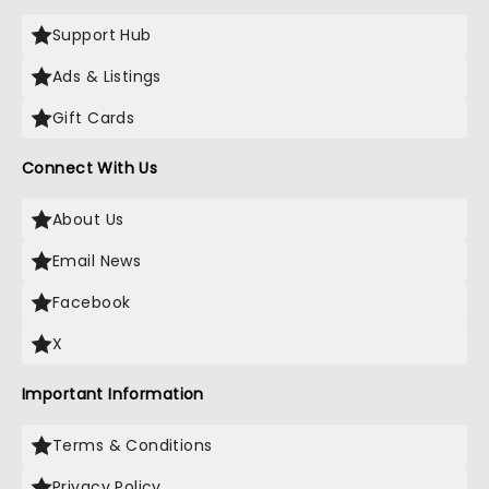
Support Hub
Ads & Listings
Gift Cards
Connect With Us
About Us
Email News
Facebook
X
Important Information
Terms & Conditions
Privacy Policy