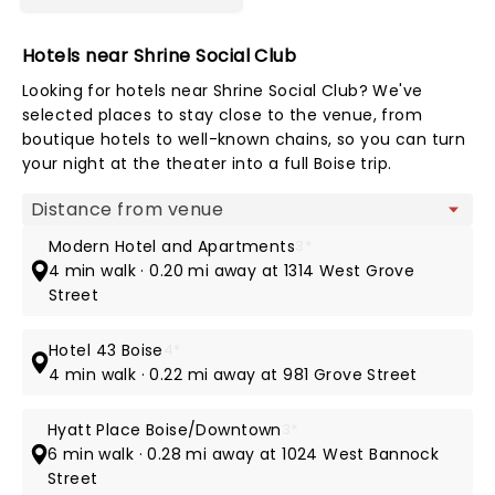
Hotels near Shrine Social Club
Looking for hotels near Shrine Social Club? We've
selected places to stay close to the venue, from
boutique hotels to well-known chains, so you can turn
your night at the theater into a full Boise trip.
Map view
Modern Hotel and Apartments
3*
4 min walk · 0.20 mi away at 1314 West Grove
Street
Hotel 43 Boise
4*
4 min walk · 0.22 mi away at 981 Grove Street
Hyatt Place Boise/Downtown
3*
6 min walk · 0.28 mi away at 1024 West Bannock
Street