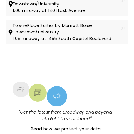
3*
Downtown/University
1.00 mi away at 1401 Lusk Avenue
TownePlace Suites by Marriott Boise
3*
Downtown/University
1.05 mi away at 1455 South Capitol Boulevard
NEWS, TICKETS, THEATRE &
MORE
"
Get the latest from Broadway and beyond -
straight to your inbox!
"
Read
how we protect your data
.