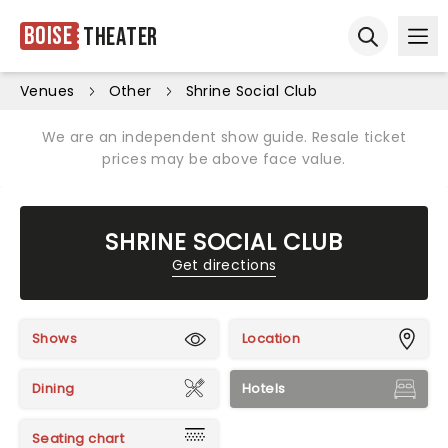
Boise
Theater
Ope
Open sear
Venues
Other
Shrine Social Club
We are an independent show guide. Resale ticket
prices may be above face value.
SHRINE SOCIAL CLUB
Get directions
Shows
Location
Dining
Hotels
Seating chart