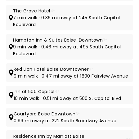
The Grove Hotel
4*
7 min walk · 0.36 mi away at 245 South Capitol
Boulevard
Hampton Inn & Suites Boise-Downtown
3*
9 min walk · 0.46 mi away at 495 South Capitol
Boulevard
Red Lion Hotel Boise Downtowner
3*
9 min walk · 0.47 mi away at 1800 Fairview Avenue
Inn at 500 Capitol
4*
10 min walk · 0.51 mi away at 500 S. Capitol Blvd
Courtyard Boise Downtown
3*
0.99 mi away at 222 South Broadway Avenue
Residence Inn by Marriott Boise