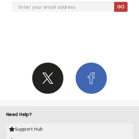
GO
SHARE THE LOVE
Need Help?
Support Hub