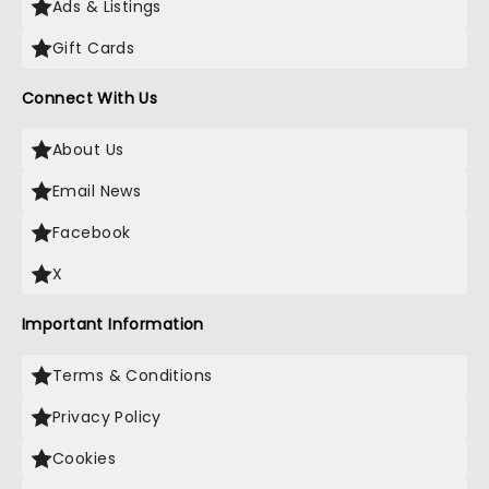
Ads & Listings
Gift Cards
Connect With Us
About Us
Email News
Facebook
X
Important Information
Terms & Conditions
Privacy Policy
Cookies