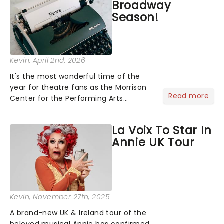
Broadway
Season!
Kevin
, April 2nd, 2026
It's the most wonderful time of the
year for theatre fans as the Morrison
Read more
Center for the Performing Arts
announces its 2026/27 Broadway
season! Featuring some of New York's
La Voix To Star In
most in-demand shows, including &
Annie UK Tour
Juliet, The Great Gatsby, The Bo...
Kevin
, November 27th, 2025
A brand-new UK & Ireland tour of the
beloved musical Annie has confirmed