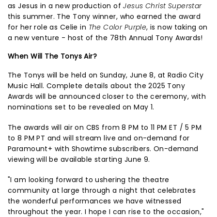
as Jesus in a new production of
Jesus Christ Superstar
this summer. The Tony winner, who earned the award
for her role as Celie in
The Color Purple
, is now taking on
a new venture - host of the 78th Annual Tony Awards!
When Will The Tonys Air?
The Tonys will be held on Sunday, June 8, at Radio City
Music Hall. Complete details about the 2025 Tony
Awards will be announced closer to the ceremony, with
nominations set to be revealed on May 1.
The awards will air on CBS from 8 PM to 11 PM ET / 5 PM
to 8 PM PT and will stream live and on-demand for
Paramount+ with Showtime subscribers. On-demand
viewing will be available starting June 9.
"I am looking forward to ushering the theatre
community at large through a night that celebrates
the wonderful performances we have witnessed
throughout the year. I hope I can rise to the occasion,"