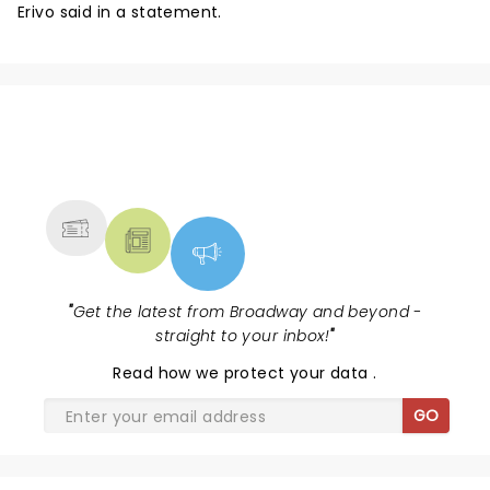
Erivo said in a statement.
NEWS, TICKETS, THEATRE &
MORE
"
Get the latest from Broadway and beyond -
straight to your inbox!
"
Read
how we protect your data
.
GO