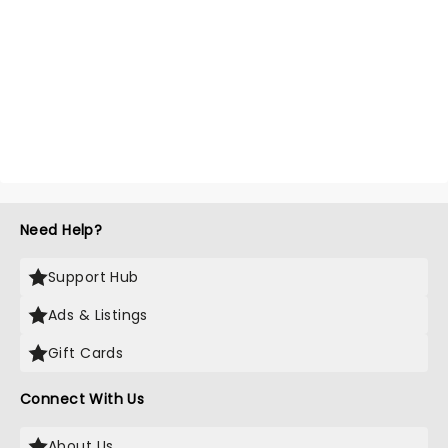
Need Help?
Support Hub
Ads & Listings
Gift Cards
Connect With Us
About Us