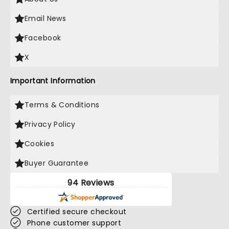
Email News
Facebook
X
Important Information
Terms & Conditions
Privacy Policy
Cookies
Buyer Guarantee
94 Reviews
Certified secure checkout
Phone customer support