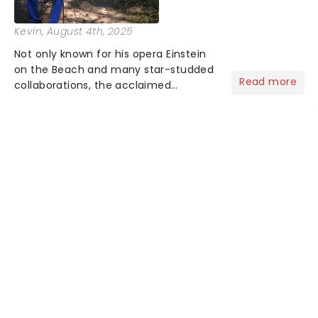
Kevin
, August 4th, 2025
Not only known for his opera Einstein
on the Beach and many star-studded
Read more
collaborations, the acclaimed
playwright, director, and artist was
recognised for his hypnotic, slow-
motion style and poetic staging....