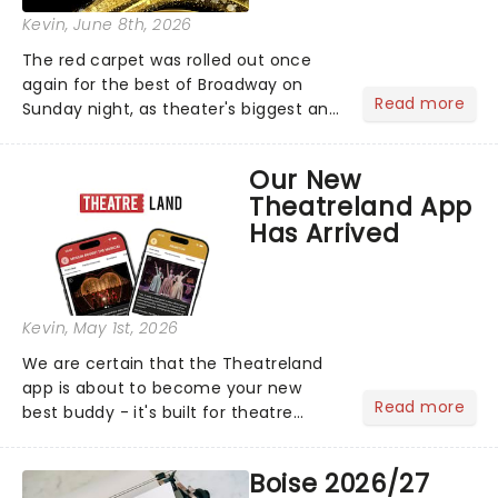
Kevin
, June 8th, 2026
The red carpet was rolled out once
again for the best of Broadway on
Read more
Sunday night, as theater's biggest and
brightest gathered beneath the
marquee of Radio City Music Hall to
Our New
compete for the 2026 Tony Awards
Theatreland App
following a stellar Broadway sea...
Has Arrived
Kevin
, May 1st, 2026
We are certain that the Theatreland
app is about to become your new
Read more
best buddy - it's built for theatre
lovers, newbies, critics, concert-
hoppers, and the 'let's treat ourselves
Boise 2026/27
this month' crowd!...