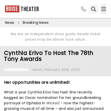
Boise
Theater
Ope
Open sea
News
Breaking News
We are an independent show guide. Resale ticket
prices may be above face value.
Cynthia Erivo To Host The 78th
Tony Awards
Kevin
, February 20th, 2025
Her opportunities are unlimited!
What a year Cynthia Erivo has had! She recently
bagged an Oscar nomination for her groundbreaking
portrayal of Elphaba in
Wicked
- now the highest-
grossing musical of all time - and was just announced