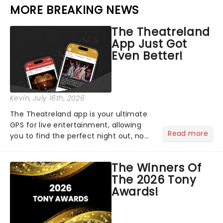
MORE BREAKING NEWS
The Theatreland
App Just Got
Even Better!
Kevin
, July 16th, 2026
The Theatreland app is your ultimate
GPS for live entertainment, allowing
Read more
you to find the perfect night out, no
matter where you are in the
world!Think of it as having your own
The Winners Of
personal theatre concierge right in
The 2026 Tony
your pocket!Since lau...
Awards!