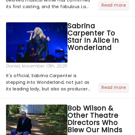
Read more
its first casting, and the fabulous La
Voix (star of RuPaul's Drag Race
Season 6 and Strictly Come Dancing)
Sabrina
will be bringing her diva-sparkle to the
Carpenter To
role of the love-t...
Star In Alice In
Wonderland
Daniel
, November 13th, 2025
It's official, Sabrina Carpenter is
stepping into Wonderland, not just as
Read more
its leading lady, but also as producer
of a brand-new live-action movie
musical inspired by Lewis Carroll's
Bob Wilson &
timeless tale.While the film's title
Other Theatre
remains under wraps...
Directors Who
Blew Our Minds