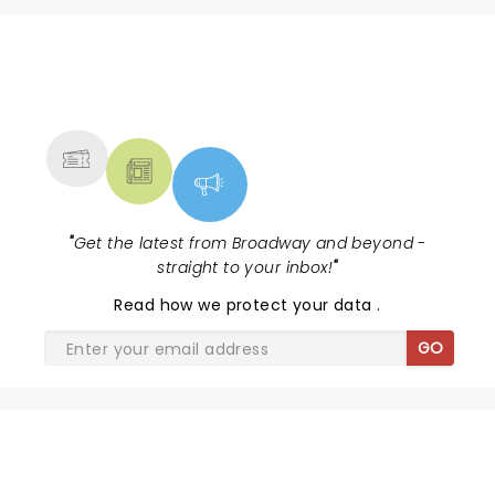
NEWS, TICKETS, THEATRE &
MORE
"
Get the latest from Broadway and beyond -
straight to your inbox!
"
Read
how we protect your data
.
GO
DISNEY'S BEAUTY AND THE