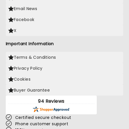
Email News
Facebook
X
Important Information
Terms & Conditions
Privacy Policy
Cookies
Buyer Guarantee
94 Reviews
Certified secure checkout
Phone customer support