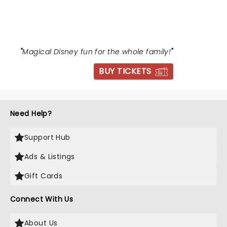
BEAST
"
Magical Disney fun for the whole family!
"
BUY TICKETS
Need Help?
Support Hub
Ads & Listings
Gift Cards
Connect With Us
About Us