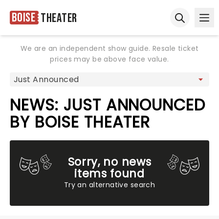
Boise
Theater
Ope
Open sear
We are an independent show guide. Resale ticket
prices may be above face value.
NEWS: JUST ANNOUNCED
BY BOISE THEATER
Sorry, no news
items found
Try an alternative search