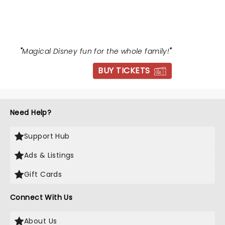
BEAST
"
Magical Disney fun for the whole family!
"
BUY TICKETS
Need Help?
Support Hub
Ads & Listings
Gift Cards
Connect With Us
About Us