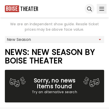
Boise
Theater
Ope
Open sear
We are an independent show guide. Resale ticket
prices may be above face value.
NEWS: NEW SEASON BY
BOISE THEATER
Sorry, no news
items found
Try an alternative search