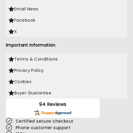
Email News
Facebook
X
Important Information
Terms & Conditions
Privacy Policy
Cookies
Buyer Guarantee
94 Reviews
Certified secure checkout
Phone customer support