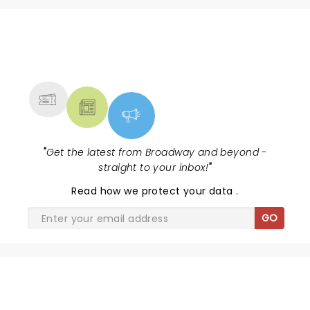
NEWS, TICKETS, THEATRE &
MORE
"
Get the latest from Broadway and beyond -
straight to your inbox!
"
Read
how we protect your data
.
GO
DISNEY'S BEAUTY AND THE