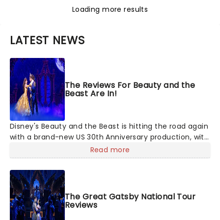
Loading more results
LATEST NEWS
The Reviews For Beauty and the
Beast Are In!
Disney's Beauty and the Beast is hitting the road again
with a brand-new US 30th Anniversary production, with
members of the original creative team reuniting to
Read more
bring the magic back to theatres across the country -
and inviting audiences to
The Great Gatsby National Tour
Reviews