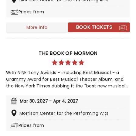
Prices from
BOOK TICKETS
More info
THE BOOK OF MORMON
With NINE Tony Awards - including Best Musical - a
Grammy Award for Best Musical Theater Album, and
the New York Times dubbing it the "best new musical
of the century", The Book of Mormon's 2011 debut was
a pop culture moment. Still enjoying concurrent
Mar 30, 2027 - Apr 4, 2027
engagements in London's West End and on Broadway,
the bad boy of musical theatre remains a top draw,
Morrison Center for the Performing Arts
leaving audiences either outraged or in pain from
Prices from
laughing to this day. Now heading out across the
country, don't miss your chance to catch this modern