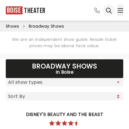
Boise
Theater
Ope
Open sea
Shows
Broadway Shows
We are an independent show guide. Resale ticket
prices may be above face value.
BROADWAY SHOWS
In Boise
DISNEY'S BEAUTY AND THE BEAST