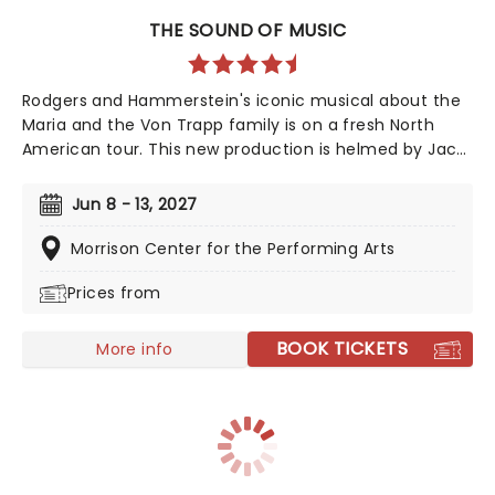
THE SOUND OF MUSIC
Rodgers and Hammerstein's iconic musical about the
Maria and the Von Trapp family is on a fresh North
American tour. This new production is helmed by Jack
O'Brien, who has promised to wipe away the "varnish"
and dig down into the real drama that lies at the heart
Jun 8 - 13, 2027
of the story. Featuring one of the greatest scores of
all time, The Sound of Music is always the unmissable
Morrison Center for the Performing Arts
family show of the year.
Prices from
BOOK TICKETS
More info