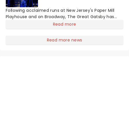
Following acclaimed runs at New Jersey's Paper Mill
Playhouse and on Broadway, The Great Gatsby has
taken its lavish Jazz Age spectacle across North
Read more
America on its first national tour. Featuring a book by
Kait Kerrigan, music by Jason Howla
Read more news