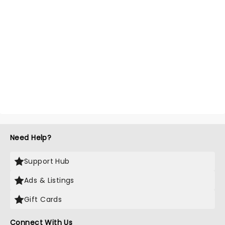
Need Help?
Support Hub
Ads & Listings
Gift Cards
Connect With Us