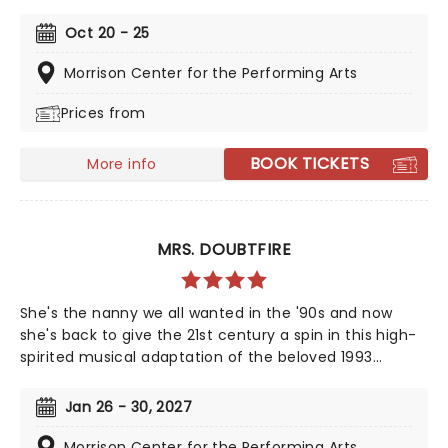
The Weeknd, your day is finally here! Following its
rapturous run on Broadway, & Juliet features music by
Oct 20 - 25
songwriter extraordinaire Max Martin and now heads
out on tour! This brand-new tuner is bound to be a
Morrison Center for the Performing Arts
season highlight and an unforgettable night out!
Prices from
BOOK TICKETS
More info
MRS. DOUBTFIRE
She's the nanny we all wanted in the '90s and now
she's back to give the 21st century a spin in this high-
spirited musical adaptation of the beloved 1993
classic. From the minds behind Something Rotten! and
Hello, Dolly! This glorious production captures the
Jan 26 - 30, 2027
film's original fun and chaos - with added theatrical
pizazz!
Morrison Center for the Performing Arts