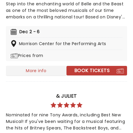
Step into the enchanting world of Belle and the Beast
as one of the most beloved musicals of our time
embarks on a thrilling national tour! Based on Disney's
iconic animated classic, Beauty and the Beast has
captivated over 35 million audience members around
Dec 2 - 6
the globe since its debut in 1994. With timeless songs
like "Be Our Guest" and the unforgettable title track,
Morrison Center for the Performing Arts
plus additional show-stopping numbers, this
Prices from
production weaves a tale as magical as ever.
BOOK TICKETS
More info
& JULIET
Nominated for nine Tony Awards, including Best New
Musical! If you've been waiting for a musical featuring
the hits of Britney Spears, The Backstreet Boys, and