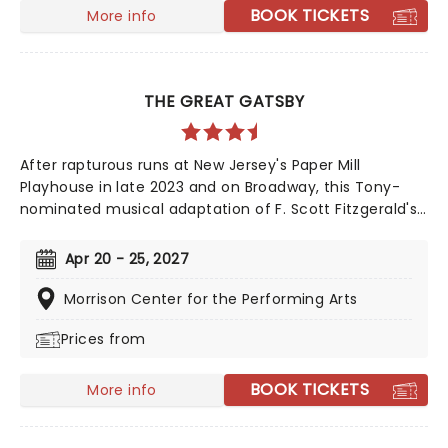
classic. Just be prepared for the lewd, the crude, and
BOOK TICKETS
More info
downright naughty songs and antics along the
way...it's not for everyone, but that's why we love it!
THE GREAT GATSBY
After rapturous runs at New Jersey's Paper Mill
Playhouse in late 2023 and on Broadway, this Tony-
nominated musical adaptation of F. Scott Fitzgerald's
Jazz Age now brings the story of mysterious millionaire
Jay Gatsby to you on tour. Featuring a bold,
Apr 20 - 25, 2027
contemporary score inspired by jazz, pop, and big-
band sounds, enter Gatsby's world of stunning excess,
Morrison Center for the Performing Arts
presented through the eyes of outsider Nick Carraway.
Prices from
As Nick grows closer to the reclusive businessmen, he
discovers glittering ambition and romantic idealism
mask a torrid tale of loneliness and loss...
BOOK TICKETS
More info