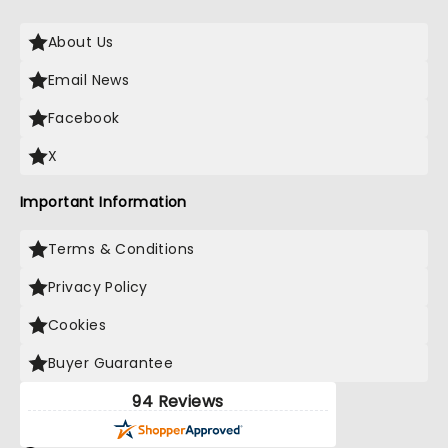
About Us
Email News
Facebook
X
Important Information
Terms & Conditions
Privacy Policy
Cookies
Buyer Guarantee
94 Reviews