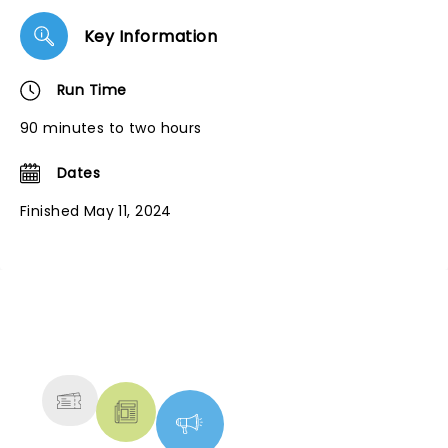
Key Information
Run Time
90 minutes to two hours
Dates
Finished May 11, 2024
NEWS, TICKETS, THEATRE &
MORE