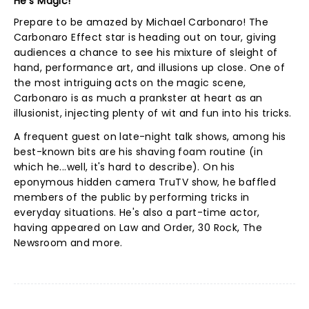
He's Magic!
Prepare to be amazed by Michael Carbonaro! The
Carbonaro Effect star is heading out on tour, giving
audiences a chance to see his mixture of sleight of
hand, performance art, and illusions up close. One of
the most intriguing acts on the magic scene,
Carbonaro is as much a prankster at heart as an
illusionist, injecting plenty of wit and fun into his tricks.
A frequent guest on late-night talk shows, among his
best-known bits are his shaving foam routine (in
which he...well, it's hard to describe). On his
eponymous hidden camera TruTV show, he baffled
members of the public by performing tricks in
everyday situations. He's also a part-time actor,
having appeared on Law and Order, 30 Rock, The
Newsroom and more.