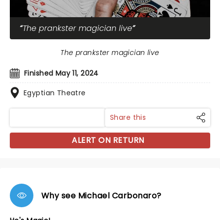
The prankster magician live
The prankster magician live
Finished May 11, 2024
Egyptian Theatre
Share this
ALERT ON RETURN
Why see Michael Carbonaro?