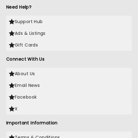
Need Help?
Support Hub
Ads & Listings
Gift Cards
Connect With Us
About Us
Email News
Facebook
X
Important Information
Terms & Conditions