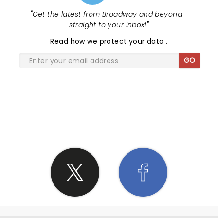
"
Get the latest from Broadway and beyond -
straight to your inbox!
"
Read
how we protect your data
.
GO
SHARE THE LOVE