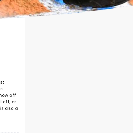
st
s.
show off
 off, or
s also a