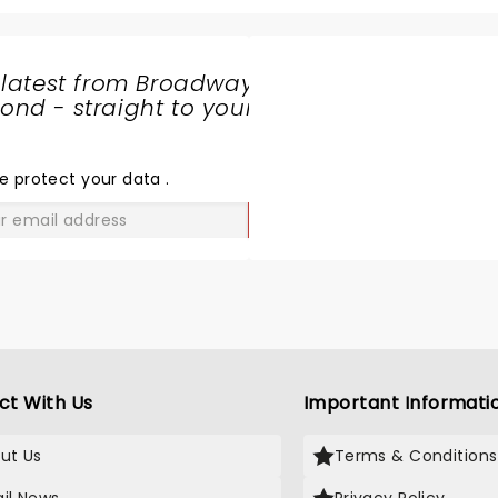
the ramp to back flips wa
phenomenol. The entire 
which mostly included kids
 latest from Broadway
ages were cheering and e
nd - straight to your
throughout. This is a mus
SHARE
even if you do not know 
THE
monster jam cars. Watch
LOVE
e protect your data
.
these characters go live 
breath taking and a mem
GO
experience for us. Music 
amazing and added to the
air filled with applauds . 
a bonus show of bikers fly
the air who did not let us 
even for a second. My kid
awaiting to bool tickets f
ct With Us
Important Informati
in Calgary again!
ut Us
Terms & Conditions