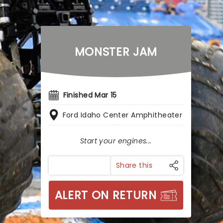
MONSTER JAM
Finished Mar 15
Ford Idaho Center Amphitheater
Start your engines...
Share this
ALERT ON RETURN