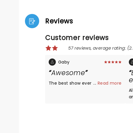
Reviews
Customer reviews
57 reviews, average rating: (2.
Gaby
Awesome
e
The best show ever
...
Read more
Al
an
w
and ver
T