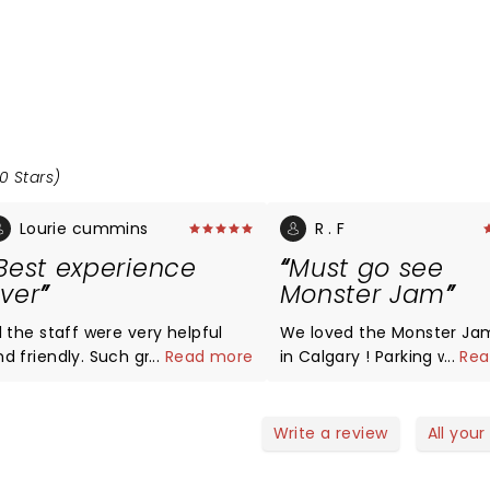
0 Stars)
Lourie cummins
R . F
Best experience
Must go see
ver
Monster Jam
l the staff were very helpful
We loved the Monster Ja
d friendly. Such great people
...
Read more
in Calgary ! Parking was n
...
Rea
ork with smiles on there face
issue , we even had a fre
y helpful. Very respectful.
shuttle service to the st
hank you all so much.
as we parked near BMO ( 
Write a review
All your
need to pay 15$ for parkin
Everything from the stunt