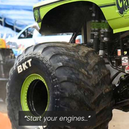
Start your engines...