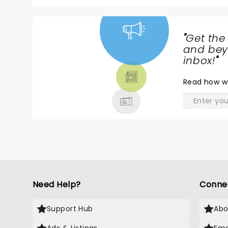
"
Get the
NEWS,
and beyo
TICKETS,
inbox!
"
THEATRE
Read
how w
& MORE
Need Help?
Conne
Support Hub
Abo