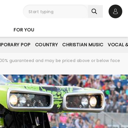
Open 
FOR YOU
PORARY POP
COUNTRY
CHRISTIAN MUSIC
VOCAL &
re 100% guaranteed and may be priced above or below face