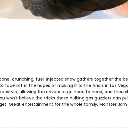
s bone-crunching, fuel-injected show gathers together the be
o face off in the hopes of making it to the finals in Las Vega
reestyle, allowing the drivers to go head to head, and then 
u won't believe the tricks these hulking gas guzzlers can pull
et. Great entertainment for the whole family, Monster Jam i