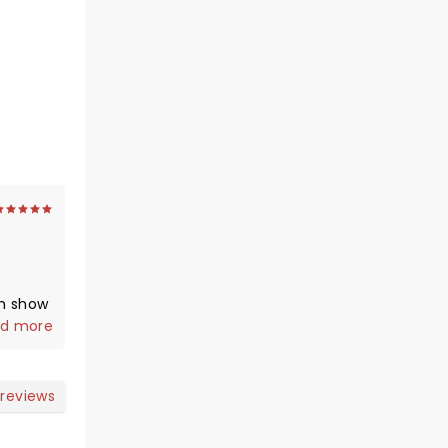
m show
ot an
d more
e
adium
you
 reviews
g ).
s on