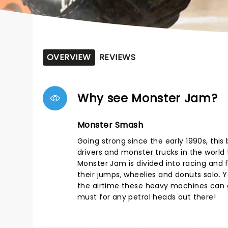
OVERVIEW
REVIEWS
Why see Monster Jam?
Monster Smash
Going strong since the early 1990s, thi
drivers and monster trucks in the world t
Monster Jam is divided into racing and f
their jumps, wheelies and donuts solo. Yo
the airtime these heavy machines can g
must for any petrol heads out there!