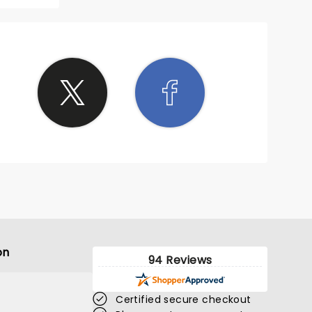
s
crowd
 of all
njoying
t to go
about
ing
was
orable
was
 lively
We had
ing in
blonk
s are
or 2024
on
94 Reviews
Certified secure checkout