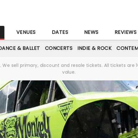
S
VENUES
DATES
NEWS
REVIEWS
DANCE & BALLET
CONCERTS
INDIE & ROCK
CONTEM
We sell primary, discount and resale tickets. All tickets a
value.