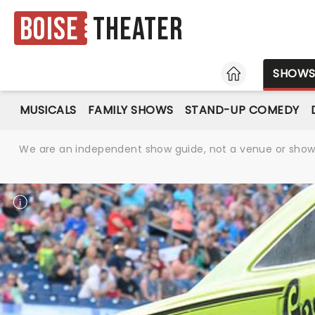
Boise
Theater
HOME
SHOW
MUSICALS
FAMILY SHOWS
STAND-UP COMEDY
We are an independent show guide, not a venue or show. 