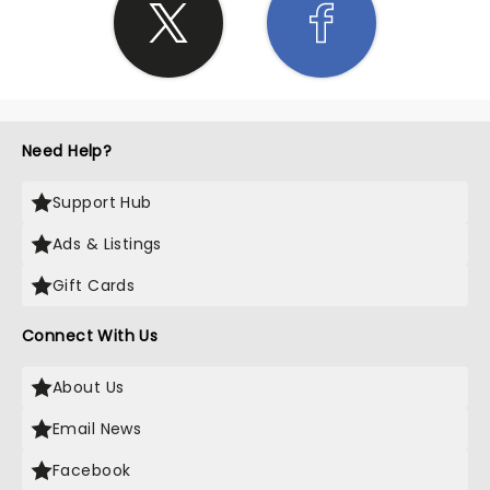
Need Help?
Support Hub
Ads & Listings
Gift Cards
Connect With Us
About Us
Email News
Facebook