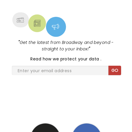
NEWS, TICKETS, THEATRE &
MORE
"
Get the latest from Broadway and beyond -
straight to your inbox!
"
Read
how we protect your data
.
GO
SHARE THE LOVE