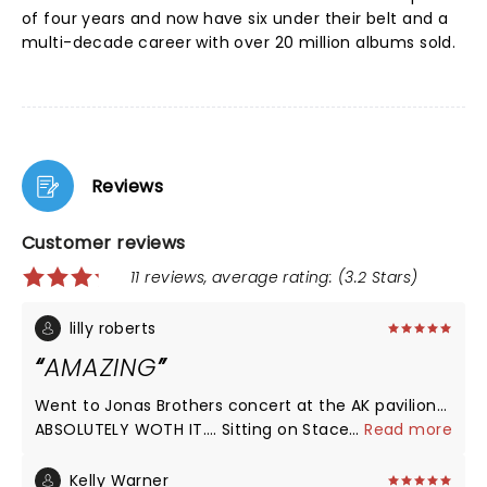
of four years and now have six under their belt and a
multi-decade career with over 20 million albums sold.
Reviews
Customer reviews
11 reviews, average rating: (3.2 Stars)
lilly roberts
AMAZING
Went to Jonas Brothers concert at the AK pavilion…
ABSOLUTELY WOTH IT…. Sitting on Stacey was a
...
Read more
great opening and such a vibe!! they were so great
and humble! and of course kelsea ballerini was
Kelly Warner