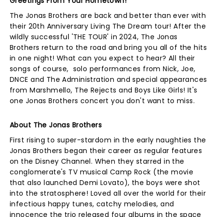
Greetings From Your Hometown!
The Jonas Brothers are back and better than ever with
their 20th Anniversary Living The Dream tour! After the
wildly successful 'THE TOUR' in 2024, The Jonas
Brothers return to the road and bring you all of the hits
in one night! What can you expect to hear? All their
songs of course, solo performances from Nick, Joe,
DNCE and The Administration and special appearances
from Marshmello, The Rejects and Boys Like Girls! It's
one Jonas Brothers concert you don't want to miss.
About The Jonas Brothers
First rising to super-stardom in the early naughties the
Jonas Brothers began their career as regular features
on the Disney Channel. When they starred in the
conglomerate's TV musical Camp Rock (the movie
that also launched Demi Lovato), the boys were shot
into the stratosphere! Loved all over the world for their
infectious happy tunes, catchy melodies, and
innocence the trio released four albums in the space