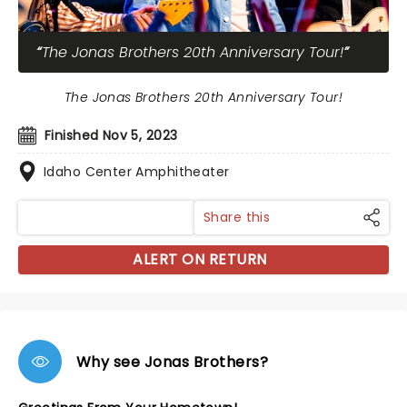
The Jonas Brothers 20th Anniversary Tour!
The Jonas Brothers 20th Anniversary Tour!
Finished Nov 5, 2023
Idaho Center Amphitheater
Share this
ALERT ON RETURN
Why see Jonas Brothers?