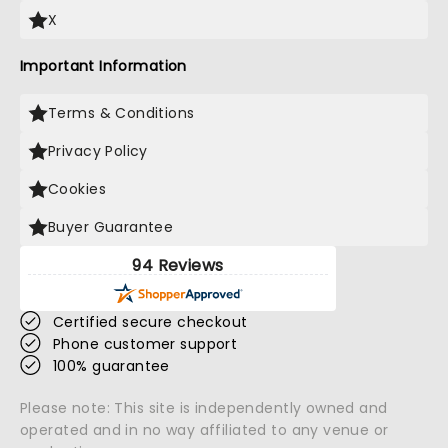
X
Important Information
Terms & Conditions
Privacy Policy
Cookies
Buyer Guarantee
94 Reviews
Certified secure checkout
Phone customer support
100% guarantee
Please note: This site is independently owned and
operated and in no way affiliated to any venue or