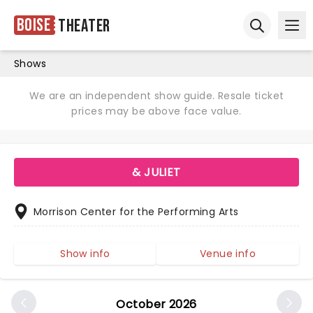
Boise
Theater
Ope
Open sear
Shows
We are an independent show guide. Resale ticket
prices may be above face value.
& JULIET
Morrison Center for the Performing Arts
Show info
Venue info
October 2026