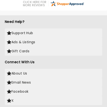
CLICK HERE FOR
MORE REVIEWS
Need Help?
Support Hub
Ads & Listings
Gift Cards
Connect With Us
About Us
Email News
Facebook
X