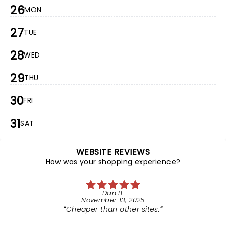
26
MON
27
TUE
28
WED
29
THU
30
FRI
31
SAT
WEBSITE REVIEWS
How was your shopping experience?
Dan B.
November 13, 2025
Cheaper than other sites.