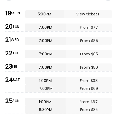
19
MON
5:00PM
View tickets
20
TUE
7:00PM
From $77
21
WED
7:00PM
From $85
22
THU
7:00PM
From $85
23
FRI
7:00PM
From $50
24
SAT
1:00PM
From $38
7:00PM
From $69
25
SUN
1:00PM
From $67
6:30PM
From $85