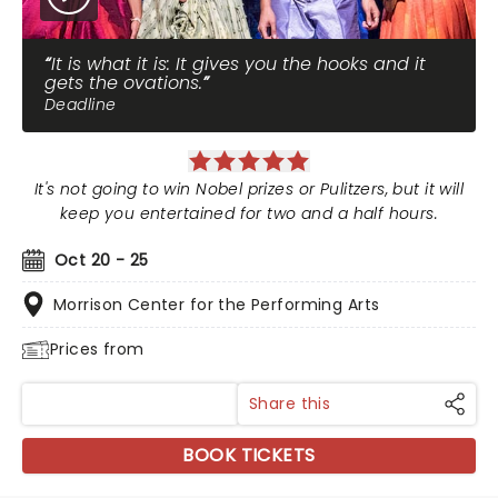
It is what it is: It gives you the hooks and it
gets the ovations.
Deadline
It's not going to win Nobel prizes or Pulitzers, but it will
keep you entertained for two and a half hours.
Oct 20 - 25
Morrison Center for the Performing Arts
Prices from
Share this
BOOK TICKETS