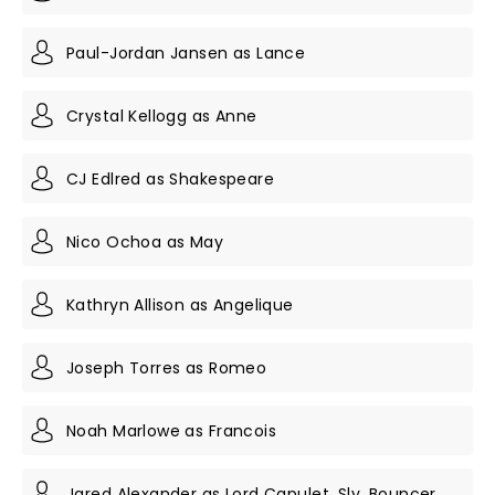
Paul-Jordan Jansen as Lance
Crystal Kellogg as Anne
CJ Edlred as Shakespeare
Nico Ochoa as May
Kathryn Allison as Angelique
Joseph Torres as Romeo
Noah Marlowe as Francois
Jared Alexander as Lord Capulet, Sly, Bouncer