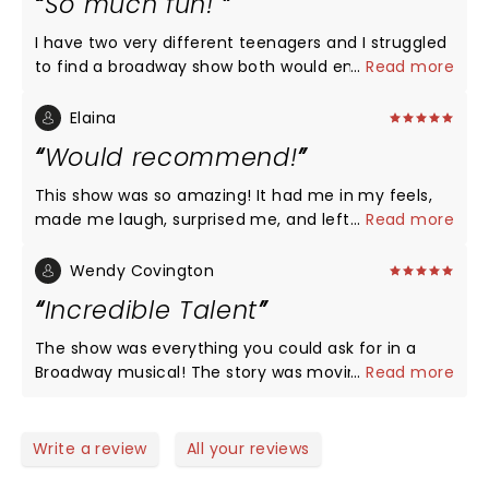
So much fun!
I have two very different teenagers and I struggled
to find a broadway show both would enjoy. This was
...
Read more
a shot of pure gold for both my scholarly
Shakespeare lover and my pop music dancing
Elaina
queen. Absolutely a blast from start to finish, go
Would recommend!
see it and come out with a smile!
This show was so amazing! It had me in my feels,
made me laugh, surprised me, and left me feeling
...
Read more
joyful. I loved the twists put on a classic story.
Wendy Covington
Incredible Talent
The show was everything you could ask for in a
Broadway musical! The story was moving but also
...
Read more
hilariously funny. Rachel Simone Webb was
perfection in every way. Her acting, singing, and
dancing were awe-inspiring! The understudy for
Write a review
All your reviews
Romeo, Josh Jordan, was also an incredible