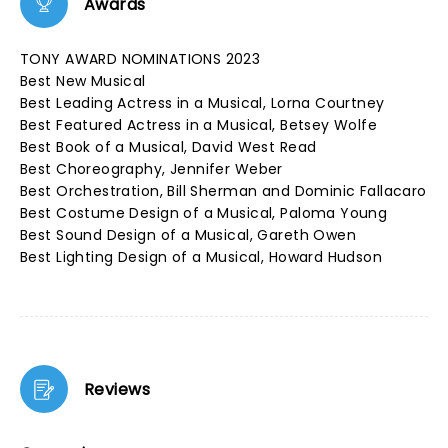
Awards
TONY AWARD NOMINATIONS 2023
Best New Musical
Best Leading Actress in a Musical, Lorna Courtney
Best Featured Actress in a Musical, Betsey Wolfe
Best Book of a Musical, David West Read
Best Choreography, Jennifer Weber
Best Orchestration, Bill Sherman and Dominic Fallacaro
Best Costume Design of a Musical, Paloma Young
Best Sound Design of a Musical, Gareth Owen
Best Lighting Design of a Musical, Howard Hudson
Reviews