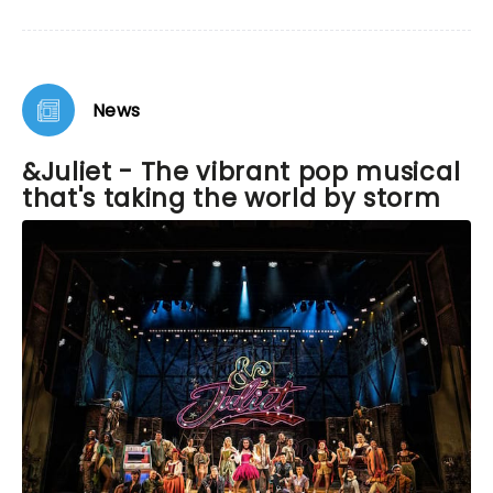
performer. His vocals were on point and he made
Romeo win the audience over by the end of the
show. I was honestly rooting for him!!! The
ensemble was amazing and energetic. I hope to
see the show again sometime!
News
&Juliet - The vibrant pop musical
that's taking the world by storm