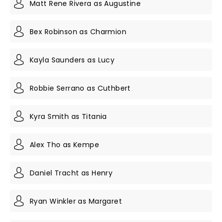
Matt Rene Rivera as Augustine
Bex Robinson as Charmion
Kayla Saunders as Lucy
Robbie Serrano as Cuthbert
Kyra Smith as Titania
Alex Tho as Kempe
Daniel Tracht as Henry
Ryan Winkler as Margaret