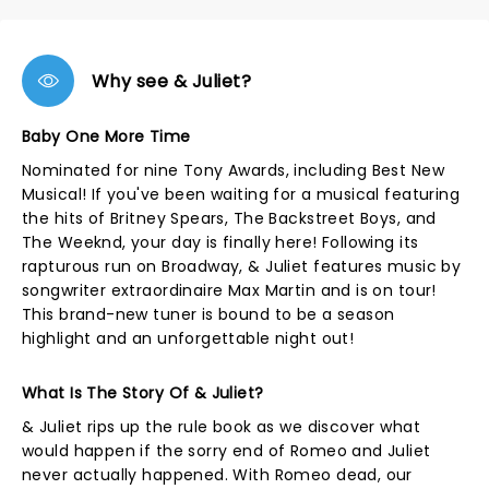
Why see & Juliet?
Baby One More Time
Nominated for nine Tony Awards, including Best New
Musical! If you've been waiting for a musical featuring
the hits of Britney Spears, The Backstreet Boys, and
The Weeknd, your day is finally here! Following its
rapturous run on Broadway, & Juliet features music by
songwriter extraordinaire Max Martin and is on tour!
This brand-new tuner is bound to be a season
highlight and an unforgettable night out!
What Is The Story Of & Juliet?
& Juliet rips up the rule book as we discover what
would happen if the sorry end of Romeo and Juliet
never actually happened. With Romeo dead, our