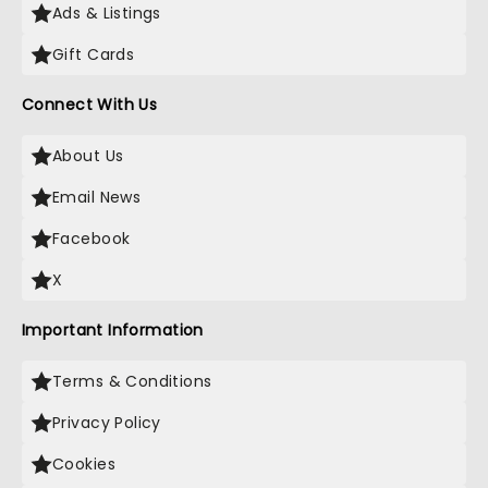
Ads & Listings
Gift Cards
Connect With Us
About Us
Email News
Facebook
X
Important Information
Terms & Conditions
Privacy Policy
Cookies