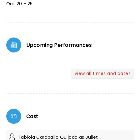
Oct 20 - 25
Upcoming Performances
View all times and dates
Cast
Fabiola Caraballo Quijada as Juliet