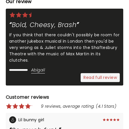
Our review
Bold, Cheesy, Brash
If you think that there couldn't possibly be room for
another jukebox musical in London then you'd be
very wrong as & Juliet storms into the Shaftesbury
Theatre with the music of Max Martin in its
clutches.
Abigail
Read full review
Customer reviews
9 reviews, average rating: (4.1 Stars)
Lil bunny girl