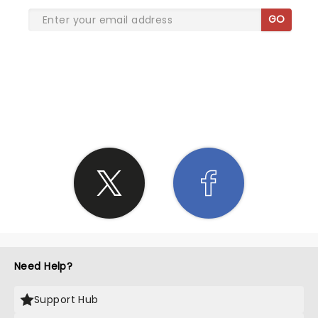
GO
SHARE THE LOVE
Need Help?
Support Hub