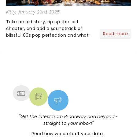
Kitty
, January 23rd, 2025
Take an old story, rip up the last
chapter, and add a soundtrack of
Read more
blissful 00s pop perfection and what
do you get? &Juliet of course!
Imagining what could have happened
for Juliet if she hadn't gone endgame
with Romeo ......
NEWS, TICKETS, THEATRE &
MORE
"
Get the latest from Broadway and beyond -
straight to your inbox!
"
Read
how we protect your data
.