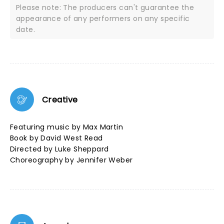
Please note: The producers can't guarantee the
appearance of any performers on any specific
date.
Creative
Featuring music by Max Martin
Book by David West Read
Directed by Luke Sheppard
Choreography by Jennifer Weber