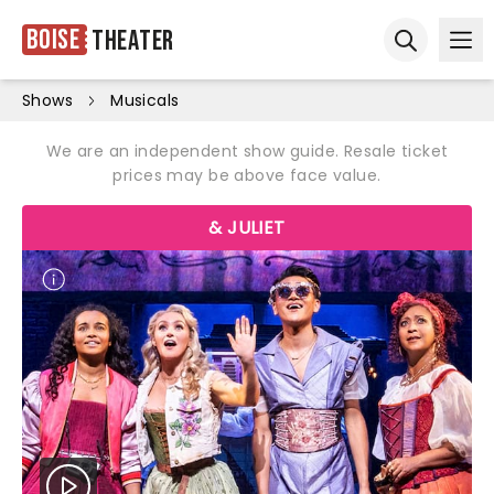
Boise
Theater
Ope
Open sear
Shows
Musicals
We are an independent show guide. Resale ticket
prices may be above face value.
& JULIET