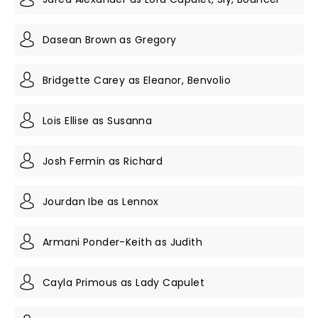
Dasean Brown as Gregory
Bridgette Carey as Eleanor, Benvolio
Lois Ellise as Susanna
Josh Fermin as Richard
Jourdan Ibe as Lennox
Armani Ponder-Keith as Judith
Cayla Primous as Lady Capulet