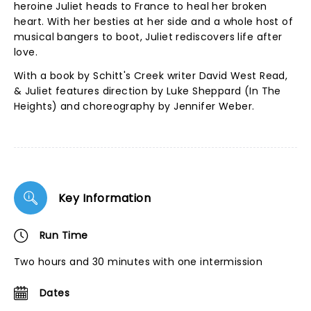
heroine Juliet heads to France to heal her broken
heart. With her besties at her side and a whole host of
musical bangers to boot, Juliet rediscovers life after
love.
With a book by Schitt's Creek writer David West Read,
& Juliet features direction by Luke Sheppard (In The
Heights) and choreography by Jennifer Weber.
Key Information
Run Time
Two hours and 30 minutes with one intermission
Dates