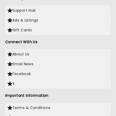
Support Hub
Ads & Listings
Gift Cards
Connect With Us
About Us
Email News
Facebook
X
Important Information
Terms & Conditions