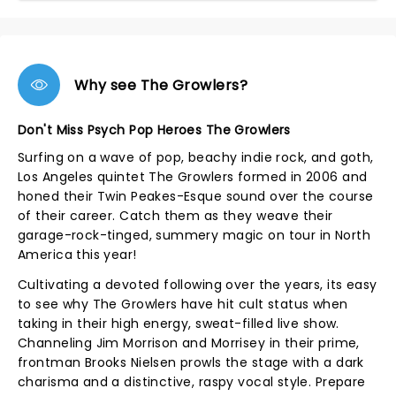
Why see The Growlers?
Don't Miss Psych Pop Heroes The Growlers
Surfing on a wave of pop, beachy indie rock, and goth,
Los Angeles quintet The Growlers formed in 2006 and
honed their Twin Peakes-Esque sound over the course
of their career. Catch them as they weave their
garage-rock-tinged, summery magic on tour in North
America this year!
Cultivating a devoted following over the years, its easy
to see why The Growlers have hit cult status when
taking in their high energy, sweat-filled live show.
Channeling Jim Morrison and Morrisey in their prime,
frontman Brooks Nielsen prowls the stage with a dark
charisma and a distinctive, raspy vocal style. Prepare