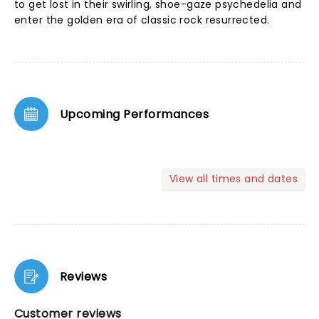
to get lost in their swirling, shoe-gaze psychedelia and
enter the golden era of classic rock resurrected.
Upcoming Performances
View all times and dates
Reviews
Customer reviews