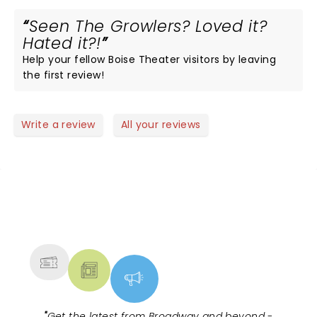
Seen The Growlers? Loved it?
Hated it?!
Help your fellow Boise Theater visitors by leaving
the first review!
Write a review
All your reviews
NEWS, TICKETS, THEATRE &
MORE
"
Get the latest from Broadway and beyond -