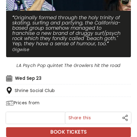
Originally formed through the holy trinity of
skating, surfing and partying, the California-
based group somehow managed to
franchise a new brand of druggy surf/psych
rock which they fondly called "beach goth."
Yep, they have a sense of humour, too.
Gigwise
LA Psych Pop quintet The Growlers hit the road
Wed Sep 23
Shrine Social Club
Prices from
Share this
BOOK TICKETS