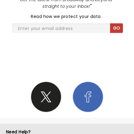
straight to your inbox!
"
Read
how we protect your data
.
GO
SHARE THE LOVE
Need Help?