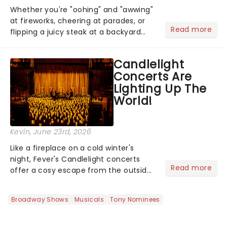
Whether you're "oohing" and "awwing"
at fireworks, cheering at parades, or
Read more
flipping a juicy steak at a backyard
barbecue, nothing says celebration
like Independence Day - and we've
Candlelight
got an endless selection of live
Concerts Are
entertainment to keep the...
Lighting Up The
World!
Kevin
, June 23rd, 2026
Like a fireplace on a cold winter's
night, Fever's Candlelight concerts
Read more
offer a cosy escape from the outside
world, one flicker at a time! The
concert series has illuminated over
Broadway Shows
Musicals
Tony Nominees
100 venues worldwide, partnering with
local artists in each c...