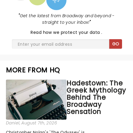
"
Get the latest from Broadway and beyond -
straight to your inbox!
"
Read
how we protect your data
.
GO
MORE FROM HQ
Hadestown: The
Greek Mythology
Behind The
Broadway
Sensation
Daniel
, August 7th, 2026
Christopher Nolan's 'The Odyssey' is