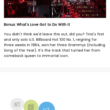
Bonus: What's Love Got to Do With It
You didn't think we'd leave this out, did you? Tina's first
and only solo U.S. Billboard Hot 100 No. 1, reigning for
three weeks in 1984, won her three Grammys (including
Song of the Year). It's the track that turned her from
comeback queen to immortal icon.
NEWS, TICKETS, THEATRE &
MORE