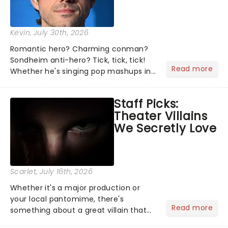
Kevin
, July 30th, 2026
Romantic hero? Charming conman?
Sondheim anti-hero? Tick, tick, tick!
Read more
Whether he's singing pop mashups in
Moulin Rouge! or navigating the
emotional rollercoaster of Next to
Staff Picks:
Normal, there's no place like home on
Theater Villains
the Broadway stage for Aaron...
We Secretly Love
Scarlet
, July 16th, 2026
Whether it's a major production or
your local pantomime, there's
Read more
something about a great villain that
has us waiting in anticipation for their