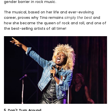
gender barrier in rock music.
The musical, based on her life and ever-evolving
career, proves why Tina remains
simply the best
and
how she became the queen of rock and roll, and one of
the best-selling artists of all time!
5. Don't Turn Around