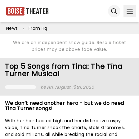
Boise
Theater
Ope
Open sear
News
From Hq
We are an independent show guide. Resale ticket
prices may be above face value.
Top 5 Songs from Tina: The Tina
Turner Musical
Kevin
, August 18th, 2025
We don’t need another hero - but we do need
Tina Turner songs!
With her hair teased high and her distinctive raspy
voice, Tina Turner shook the charts, stole Grammys,
and sold millions, all while breaking the racial and