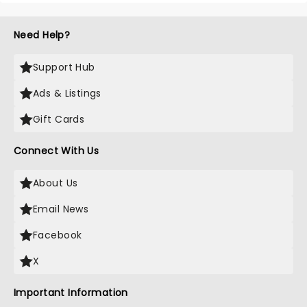
Need Help?
Support Hub
Ads & Listings
Gift Cards
Connect With Us
About Us
Email News
Facebook
X
Important Information