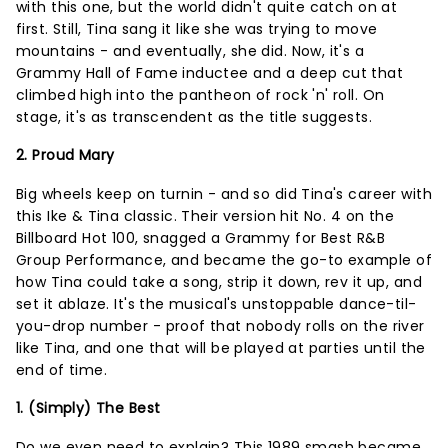
with this one, but the world didn't quite catch on at
first. Still, Tina sang it like she was trying to move
mountains - and eventually, she did. Now, it's a
Grammy Hall of Fame inductee and a deep cut that
climbed high into the pantheon of rock 'n' roll. On
stage, it's as transcendent as the title suggests.
2. Proud Mary
Big wheels keep on turnin - and so did Tina's career with
this Ike & Tina classic. Their version hit No. 4 on the
Billboard Hot 100, snagged a Grammy for Best R&B
Group Performance, and became the go-to example of
how Tina could take a song, strip it down, rev it up, and
set it ablaze. It's the musical's unstoppable dance-til-
you-drop number - proof that nobody rolls on the river
like Tina, and one that will be played at parties until the
end of time.
1. (Simply) The Best
Do we even need to explain? This 1989 smash became