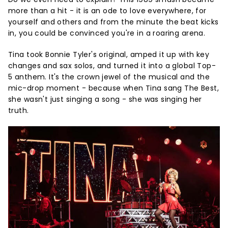
more than a hit - it is an ode to love everywhere, for
yourself and others and from the minute the beat kicks
in, you could be convinced you're in a roaring arena.
Tina took Bonnie Tyler's original, amped it up with key
changes and sax solos, and turned it into a global Top-
5 anthem. It's the crown jewel of the musical and the
mic-drop moment - because when Tina sang The Best,
she wasn't just singing a song - she was singing her
truth.