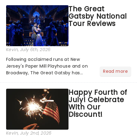
grand entrance. The moment they
The Great
step into the spotlight, you know
Gatsby National
you're in for a show....
Tour Reviews
Kevin
, July 6th, 2026
Following acclaimed runs at New
Jersey's Paper Mill Playhouse and on
Read more
Broadway, The Great Gatsby has
taken its lavish Jazz Age spectacle
across North America on its first
Happy Fourth of
national tour. Featuring a book by Kait
July! Celebrate
Kerrigan, music by Jason Howla...
With Our
Discount!
Kevin
, July 2nd, 2026