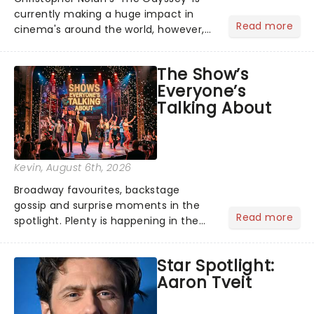
currently making a huge impact in
Read more
cinema's around the world, however,
its not the only tale of mythology
taking the world by storm. Across the
The Show’s
globe, theatre audiences are falling
Everyone’s
under the spell of Hade...
Talking About
Kevin
, August 6th, 2026
Broadway favourites, backstage
gossip and surprise moments in the
Read more
spotlight. Plenty is happening in the
theater world right now, but which are
the shows on everyone's lips? Here's
Star Spotlight:
what we've been watching, chatting
Aaron Tveit
about and adding to our m...