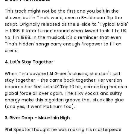
This track might not be the first one you belt in the
shower, but in Tina's world, even a B-side can flip the
script. Originally released as the B-side to "Typical Male"
in 1986, it later turned around when Aswad took it to UK
No. 1 in 1988. In the musical, it's a reminder that even
Tina's hidden' songs carry enough firepower to fill an
arena.
4. Let's Stay Together
When Tina covered Al Green's classic, she didn't just
stay together - she came back together. Her version
became her first solo UK Top 10 hit, cementing her as a
global force all over again. The silky vocals and sultry
energy make this a golden groove that stuck like glue
(and yes, it went Platinum too).
3. River Deep - Mountain High
Phil Spector thought he was making his masterpiece