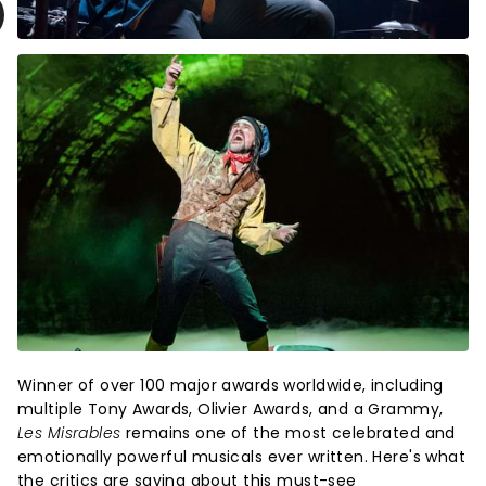
Winner of over 100 major awards worldwide, including
multiple Tony Awards, Olivier Awards, and a Grammy,
Les Misrables
remains one of the most celebrated and
emotionally powerful musicals ever written. Here's what
the critics are saying about this must-see