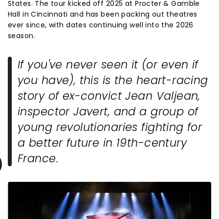
States. The tour kicked off 2025 at Procter & Gamble
Hall in Cincinnati and has been packing out theatres
ever since, with dates continuing well into the 2026
season.
If you've never seen it (or even if
you have), this is the heart-racing
story of ex-convict Jean Valjean,
inspector Javert, and a group of
young revolutionaries fighting for
a better future in 19th-century
France.