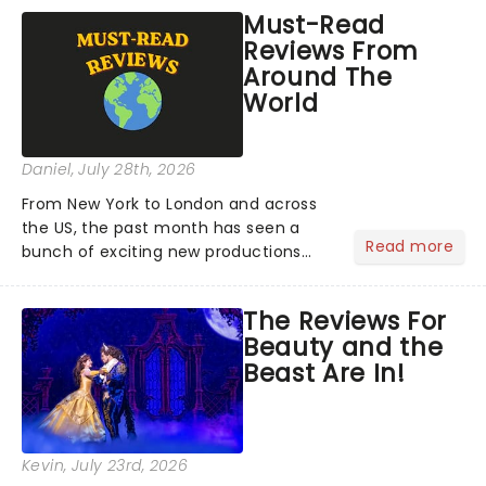
Must-Read
Reviews From
Around The
World
Daniel
, July 28th, 2026
From New York to London and across
the US, the past month has seen a
Read more
bunch of exciting new productions
and theatre hits take to the stage. But
what did the critics make of them?
The Reviews For
We've rounded up some of the latest
Beauty and the
reviews from thea...
Beast Are In!
Kevin
, July 23rd, 2026