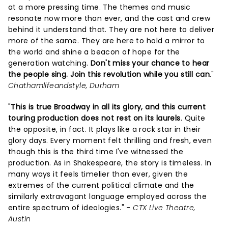
at a more pressing time. The themes and music
resonate now more than ever, and the cast and crew
behind it understand that. They are not here to deliver
more of the same. They are here to hold a mirror to
the world and shine a beacon of hope for the
generation watching.
Don't miss your chance to hear
the people sing. Join this revolution while you still can
."
Chathamlifeandstyle, Durham
"
This is true Broadway in all its glory, and this current
touring production does not rest on its laurels
. Quite
the opposite, in fact. It plays like a rock star in their
glory days. Every moment felt thrilling and fresh, even
though this is the third time I've witnessed the
production. As in Shakespeare, the story is timeless. In
many ways it feels timelier than ever, given the
extremes of the current political climate and the
similarly extravagant language employed across the
entire spectrum of ideologies." -
CTX Live Theatre,
Austin