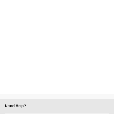
Need Help?