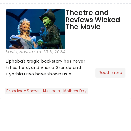
production of Andrew Lloyd Webber's
legendary musical has been garnering
Theatreland
rave reviews from the cities it has
Reviews Wicked
already haunted....
The Movie
Kevin
, November 25th, 2024
Elphaba's tragic backstory has never
hit so hard, and Ariana Grande and
Read more
Cynthia Erivo have shown us a
perspective of our beloved witches
that we haven't seen before. As
Broadway Shows
Musicals
Mothers Day
wonderful as the Wizard himself,
there's a reason why Wicked grossed
$1...