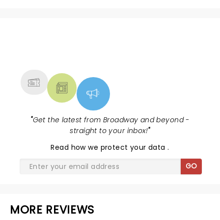
NEWS, TICKETS, THEATRE &
MORE
"
Get the latest from Broadway and beyond -
straight to your inbox!
"
Read
how we protect your data
.
GO
MORE REVIEWS