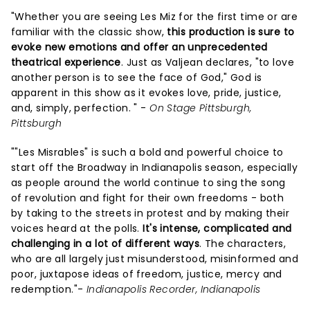
"Whether you are seeing Les Miz for the first time or are
familiar with the classic show,
this production is sure to
evoke new emotions and offer an unprecedented
theatrical experience
. Just as Valjean declares, "to love
another person is to see the face of God," God is
apparent in this show as it evokes love, pride, justice,
and, simply, perfection. " -
On Stage Pittsburgh,
Pittsburgh
""Les Misrables" is such a bold and powerful choice to
start off the Broadway in Indianapolis season, especially
as people around the world continue to sing the song
of revolution and fight for their own freedoms - both
by taking to the streets in protest and by making their
voices heard at the polls.
It's intense, complicated and
challenging in a lot of different ways
. The characters,
who are all largely just misunderstood, misinformed and
poor, juxtapose ideas of freedom, justice, mercy and
redemption."-
Indianapolis Recorder, Indianapolis