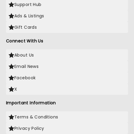
Support Hub
Ads & Listings
Gift Cards
Connect With Us
About Us
Email News
Facebook
X
Important Information
Terms & Conditions
Privacy Policy