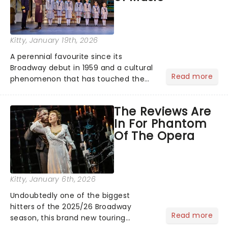
Kitty
, January 19th, 2026
A perennial favourite since its
Broadway debut in 1959 and a cultural
Read more
phenomenon that has touched the
hearts of millions, thanks to the
quintessential 1965 movie, The Sound
The Reviews Are
of Music was always going to be a
In For Phantom
season highlight......
Of The Opera
Kitty
, January 6th, 2026
Undoubtedly one of the biggest
hitters of the 2025/26 Broadway
Read more
season, this brand new touring