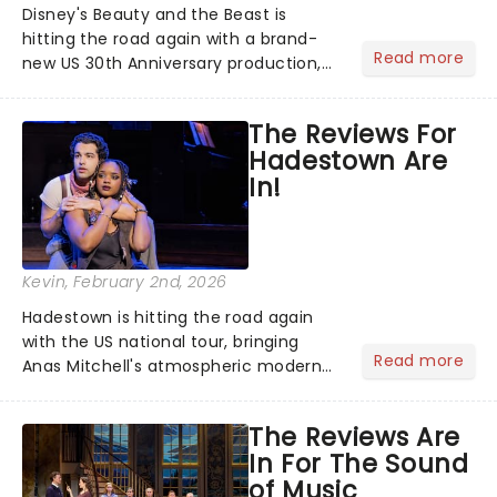
Disney's Beauty and the Beast is
hitting the road again with a brand-
Read more
new US 30th Anniversary production,
with members of the original creative
team reuniting to bring the magic
The Reviews For
back to theatres across the country -
Hadestown Are
and inviting audiences to...
In!
Kevin
, February 2nd, 2026
Hadestown is hitting the road again
with the US national tour, bringing
Read more
Anas Mitchell's atmospheric modern
classic musical back to theatres
across the country. A fresh take on
The Reviews Are
the ancient myth of Orpheus and
In For The Sound
Eurydice, the show follows a yo...
of Music