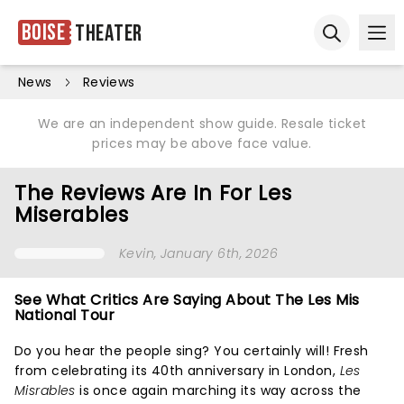
Boise
Theater
Ope
Open sear
News
Reviews
We are an independent show guide. Resale ticket
prices may be above face value.
The Reviews Are In For Les
Miserables
Kevin
, January 6th, 2026
See What Critics Are Saying About The Les Mis
National Tour
Do you hear the people sing? You certainly will! Fresh
from celebrating its 40th anniversary in London,
Les
Misrables
is once again marching its way across the