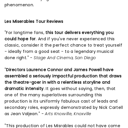
phenomenon.
Les Miserables Tour Reviews
"For longtime fans,
this tour delivers everything you
could hope for
. And if you've never experienced this
classic, consider it the perfect chance to treat yourself
- ideally from a good seat - to a legendary musical
done right." -
Stage And Cinema, San Diego
"
Directors Laurence Connor and James Powell have
assembled a seriously impactful production that draws
the theatre-goer in with a relentless storyline and
dramatic intensity
. It goes without saying, then, that
one of the many superlatives surrounding this
production is its uniformly fabulous cast of leads and
secondary roles, expressly demonstrated by Nick Cartell
as Jean Valjean." -
Arts Knoxville, Knoxville
"This production of Les Misrables could not have come