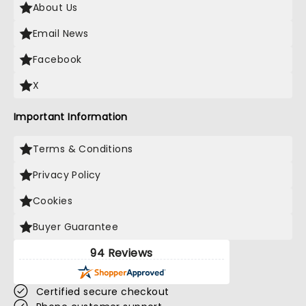
About Us
Email News
Facebook
X
Important Information
Terms & Conditions
Privacy Policy
Cookies
Buyer Guarantee
94 Reviews
Certified secure checkout