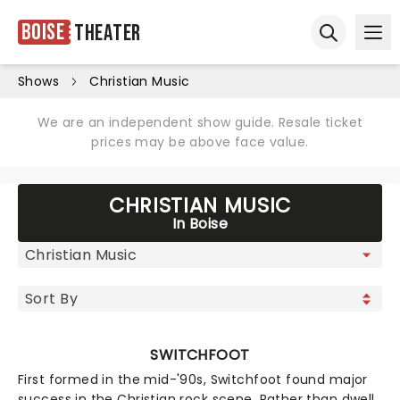
Boise
Theater
Ope
Open sear
Shows
Christian Music
We are an independent show guide. Resale ticket
prices may be above face value.
CHRISTIAN MUSIC
In Boise
SWITCHFOOT
First formed in the mid-'90s, Switchfoot found major
success in the Christian rock scene. Rather than dwell