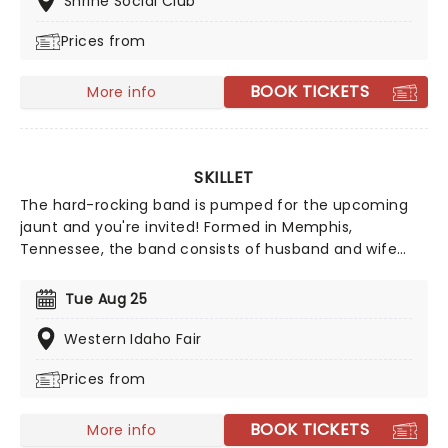
Shrine Social Club
Prices from
BOOK TICKETS
More info
SKILLET
The hard-rocking band is pumped for the upcoming
jaunt and you're invited! Formed in Memphis,
Tennessee, the band consists of husband and wife
John Cooper on lead vocals and bass and Korey
Cooper on rhythm guitar, along with Jen Ledger on
Tue Aug 25
drums and Seth Morrison as lead guitarist. Nomination
for two Grammy Awards, catch them live this year!
Western Idaho Fair
Prices from
BOOK TICKETS
More info