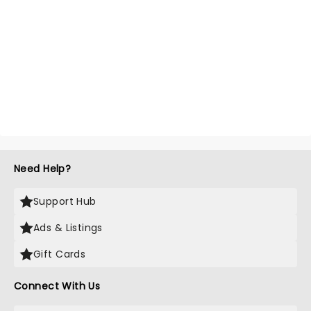
Need Help?
Support Hub
Ads & Listings
Gift Cards
Connect With Us