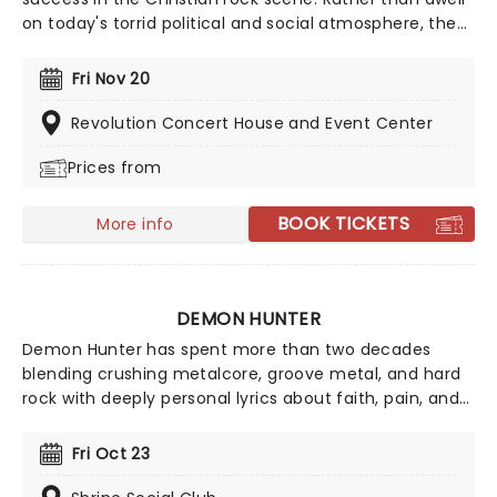
on today's torrid political and social atmosphere, the
band offers an antidote through their uplifting,
reflective sound. Now back on the road, the five-piece
Fri Nov 20
is ready to share their music once more, don't miss
your chance to see them live!
Revolution Concert House and Event Center
Prices from
BOOK TICKETS
More info
DEMON HUNTER
Demon Hunter has spent more than two decades
blending crushing metalcore, groove metal, and hard
rock with deeply personal lyrics about faith, pain, and
perseverance. Formed in 2000 in Seattle by brothers
Ryan Clark and Don Clark, the band quickly built a loyal
Fri Oct 23
following with albums like Summer of Darkness, The
Triptych, True Defiance, and Extremist.