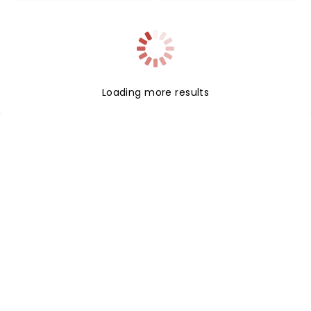
Loading more results