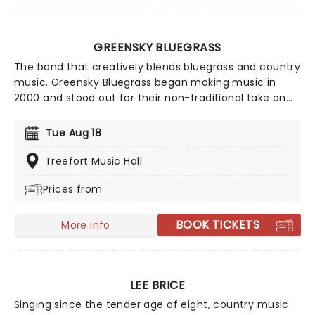
GREENSKY BLUEGRASS
The band that creatively blends bluegrass and country
music. Greensky Bluegrass began making music in
2000 and stood out for their non-traditional take on
bluegrass, where they fused rock and acoustic
influences. The five-piece prepare for an outstanding
Tue Aug 18
countrywide tour and you won't want to miss it!
Treefort Music Hall
Prices from
BOOK TICKETS
More info
LEE BRICE
Singing since the tender age of eight, country music