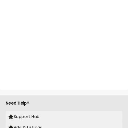
Need Help?
Support Hub
Ads & Listings