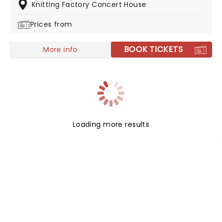
tours to bring it to the masses. Catch him as he brings
Knitting Factory Concert House
his music to the stage on his latest North American
Prices from
trek.
BOOK TICKETS
More info
Loading more results