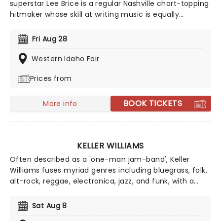
superstar Lee Brice is a regular Nashville chart-topping
hitmaker whose skill at writing music is equally
matched by his skill as a live performer. Before his rise
to fame Brice co-wrote for the likes of Billy Montana
Fri Aug 28
and Garth Brooks, finding solo success with the 2009
single 'Love Like Crazy' which broke the record for the
Western Idaho Fair
longest-charting song in the Top 10 Country Music
Prices from
Chart.
BOOK TICKETS
More info
KELLER WILLIAMS
Often described as a 'one-man jam-band', Keller
Williams fuses myriad genres including bluegrass, folk,
alt-rock, reggae, electronica, jazz, and funk, with a
fearless looping style. Crafting quirky songs and
improvising on his custom-made ten-string guitar,
Sat Aug 8
Williams has forged a genre all his own and tirelessly