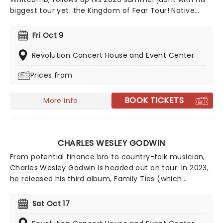
biggest tour yet: the Kingdom of Fear Tour! Native
Canadian Cameron's unique and beautiful blend of
country, folk, and indie pop influences is not to be
Fri Oct 9
missed - secure your seats now for this young
sensation-in-the-making!
Revolution Concert House and Event Center
Prices from
BOOK TICKETS
More info
CHARLES WESLEY GODWIN
From potential finance bro to country-folk musician,
Charles Wesley Godwin is headed out on tour. In 2023,
he released his third album, Family Ties (which
features a crazy amount of tracks - nineteen to be
exact) which is inspired by his own life and that of his
Sat Oct 17
family, hence the name. So come on down and help
Godwin celebrate Family Ties and party the dance