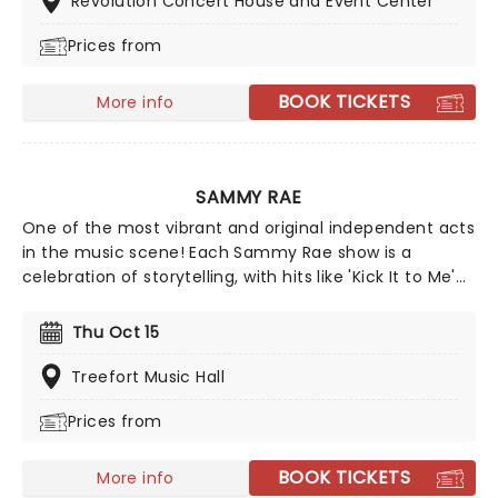
Revolution Concert House and Event Center
away!
Prices from
BOOK TICKETS
More info
SAMMY RAE
One of the most vibrant and original independent acts
in the music scene! Each Sammy Rae show is a
celebration of storytelling, with hits like 'Kick It to Me'
and 'Jackie Onassis' delivered in their signature
theatrical flair. And in true Sammy Rae style, the
Thu Oct 15
shows often also have an adorable theme, so dress
your best and wow the crowd... what'll it be this time?
Treefort Music Hall
There's only one way to find out!
Prices from
BOOK TICKETS
More info