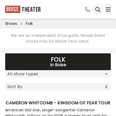
Boise
Theater
Ope
Open sea
Shows
Folk
We are an independent show guide. Resale ticket
prices may be above face value.
FOLK
In Boise
CAMERON WHITCOMB - KINGDOM OF FEAR TOUR
American Idol star, singer-songwriter Cameron
Whitcomb, follows up his 2026 summer jaunt with his