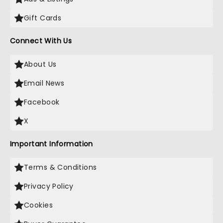
Gift Cards
Connect With Us
About Us
Email News
Facebook
X
Important Information
Terms & Conditions
Privacy Policy
Cookies