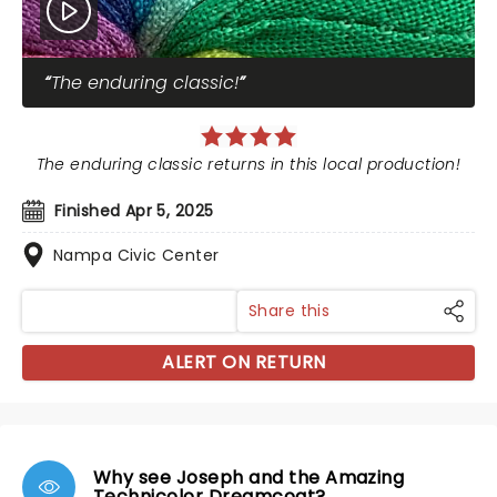
The enduring classic!
The enduring classic returns in this local production!
Finished Apr 5, 2025
Nampa Civic Center
Share this
ALERT ON RETURN
Why see Joseph and the Amazing
Technicolor Dreamcoat?