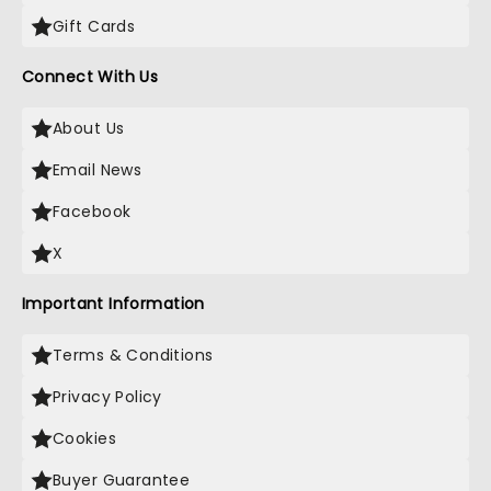
Gift Cards
Connect With Us
About Us
Email News
Facebook
X
Important Information
Terms & Conditions
Privacy Policy
Cookies
Buyer Guarantee