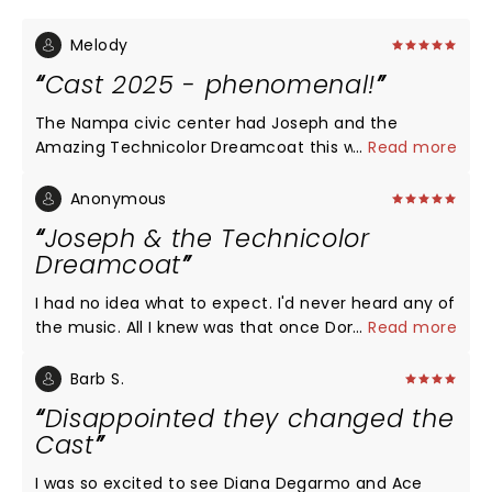
Melody
Cast 2025 - phenomenal!
The Nampa civic center had Joseph and the
Amazing Technicolor Dreamcoat this week. I was
...
Read more
left in awe, in tears, with goosebumps at times.
This cast was wonderfully connected and it made
Anonymous
the show feel like you were in real life - apart of
Joseph & the Technicolor
the whole experience.
Dreamcoat
I had no idea what to expect. I'd never heard any of
the music. All I knew was that once Donny Osmond
...
Read more
played Joseph. I'd never been to the Pantages
Theater, either. So, my first impression was one of
Barb S.
awe at the beauty of the venue, the wonder of
Disappointed they changed the
what is probably a lost art when it comes to the
Cast
woodcarving of the lovely ceiling. On to the show! I
was delighted by everything I saw & heard. This
I was so excited to see Diana Degarmo and Ace