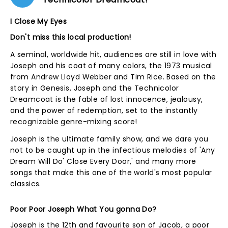
I Close My Eyes
Don't miss this local production!
A seminal, worldwide hit, audiences are still in love with
Joseph and his coat of many colors, the 1973 musical
from Andrew Lloyd Webber and Tim Rice. Based on the
story in Genesis, Joseph and the Technicolor
Dreamcoat is the fable of lost innocence, jealousy,
and the power of redemption, set to the instantly
recognizable genre-mixing score!
Joseph is the ultimate family show, and we dare you
not to be caught up in the infectious melodies of 'Any
Dream Will Do' Close Every Door,' and many more
songs that make this one of the world's most popular
classics.
Poor Poor Joseph What You gonna Do?
Joseph is the 12th and favourite son of Jacob, a poor