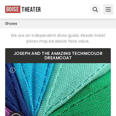
Boise
Theater
Ope
Open sear
Shows
We are an independent show guide. Resale ticket
prices may be above face value.
JOSEPH AND THE AMAZING TECHNICOLOR
DREAMCOAT