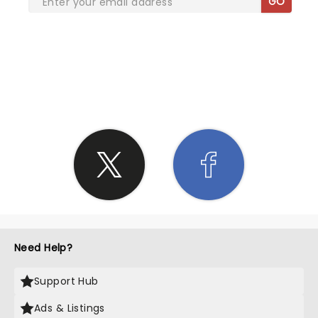
GO
SHARE THE LOVE
Need Help?
Support Hub
Ads & Listings