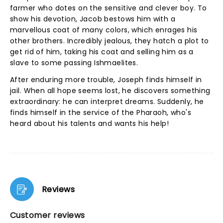
farmer who dotes on the sensitive and clever boy. To
show his devotion, Jacob bestows him with a
marvellous coat of many colors, which enrages his
other brothers. Incredibly jealous, they hatch a plot to
get rid of him, taking his coat and selling him as a
slave to some passing Ishmaelites.
After enduring more trouble, Joseph finds himself in
jail. When all hope seems lost, he discovers something
extraordinary: he can interpret dreams. Suddenly, he
finds himself in the service of the Pharaoh, who's
heard about his talents and wants his help!
Reviews
Customer reviews