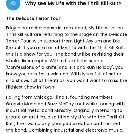
Why see My Life with the Thrill Kill Kult?
The Delicate Terror Tour!
Edgy electronic-industrial rock band, My Life with the
Thrill Kill Kult are returning to the stage on the Delicate
Terror Tour, with support from Light Asylum and Die
Sexual! If you're a fan of My Life with the Thrill Kill Kult,
this is a show for you! The band will be revisiting their
whole discography. With album titles such as
'Confessions of a Knife' and 'Hit and Run Holiday', you
know you're in for a wild ride. With lyrics full of satire
and shows full of theatrics, you won't want to miss the
Filthiest Show in Town!
Hailing from Chicago, Illinois, founding members
Groovie Mann and Buzz McCoy met while touring with
industrial metal band Ministry. Originally intending to
create an art film, also titled My Life with the Thrill Kill
Kult, the two quickly changed direction and formed
the band. Combining industrial and electronic music,