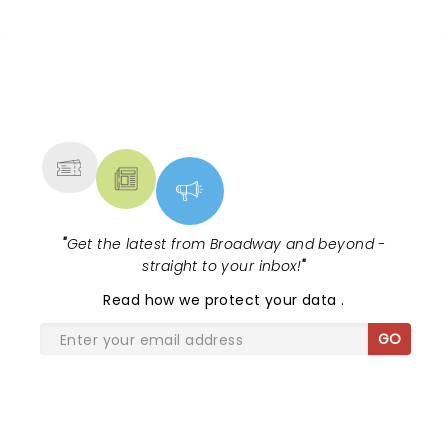
NEWS, TICKETS, THEATRE &
MORE
"
Get the latest from Broadway and beyond -
straight to your inbox!
"
Read
how we protect your data
.
GO
SHARE THE LOVE