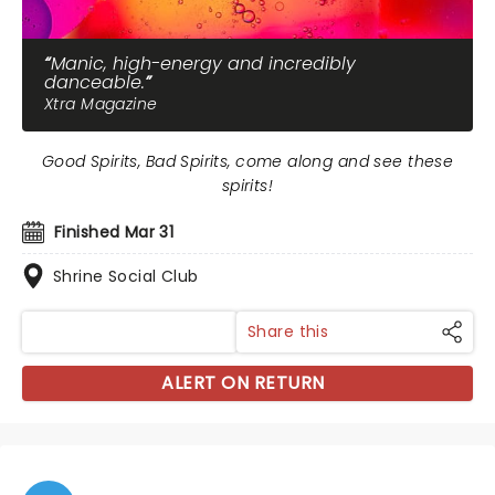
Manic, high-energy and incredibly
danceable.
Xtra Magazine
Good Spirits, Bad Spirits, come along and see these
spirits!
Finished Mar 31
Shrine Social Club
Share this
ALERT ON RETURN