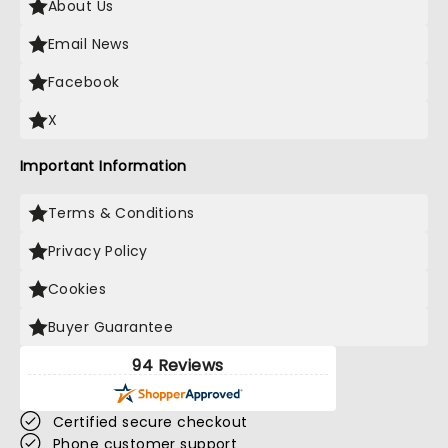
About Us
Email News
Facebook
X
Important Information
Terms & Conditions
Privacy Policy
Cookies
Buyer Guarantee
94 Reviews
Certified secure checkout
Phone customer support