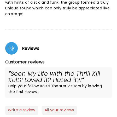
with hints of disco and funk, the group formed a truly
unique sound which can only truly be appreciated live
on stage!
Reviews
Customer reviews
Seen My Life with the Thrill Kill
Kult? Loved it? Hated it?!
Help your fellow Boise Theater visitors by leaving
the first review!
Write a review
All your reviews