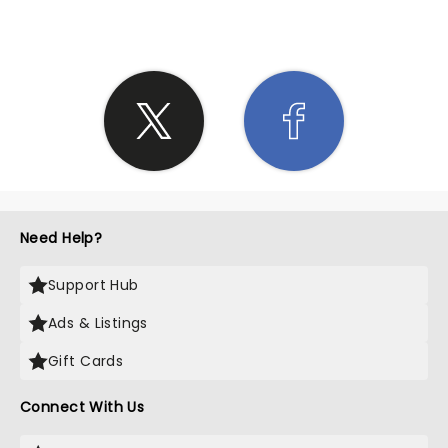
Need Help?
Support Hub
Ads & Listings
Gift Cards
Connect With Us