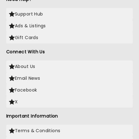
Support Hub
Ads & Listings
Gift Cards
Connect With Us
About Us
Email News
Facebook
X
Important Information
Terms & Conditions