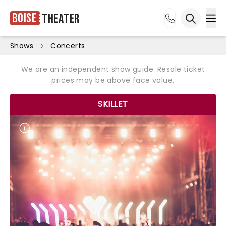
Boise
Theater
Ope
Open sea
Shows
Concerts
We are an independent show guide. Resale ticket
prices may be above face value.
SKILLET