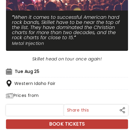
When it comes to successful American hard
rock bands, Skillet have to be near the top of
the list. They have dominated the Christian
charts for more than two decades, and the
rock charts for close to 15.
Metal Injection
Skillet head on tour once again!
Tue Aug 25
Western Idaho Fair
Prices from
Share this
BOOK TICKETS