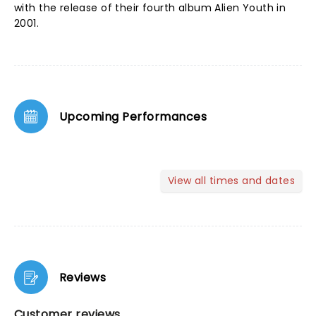
with the release of their fourth album Alien Youth in
2001.
Upcoming Performances
View all times and dates
Reviews
Customer reviews