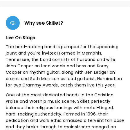
Why see Skillet?
Live On Stage
The hard-rocking band is pumped for the upcoming
jaunt and you're invited! Formed in Memphis,
Tennessee, the band consists of husband and wife
John Cooper on lead vocals and bass and Korey
Cooper on rhythm guitar, along with Jen Ledger on
drums and Seth Morrison as lead guitarist. Nomination
for two Grammy Awards, catch them live this year!
One of the most dedicated bands in the Christian
Praise and Worship music scene, Skillet perfectly
balance their religious leanings with metal-tinged,
hard-rocking authenticity. Formed in 1996, their
dedication and work ethic amassed a fervent fan base
and they broke through to mainstream recognition