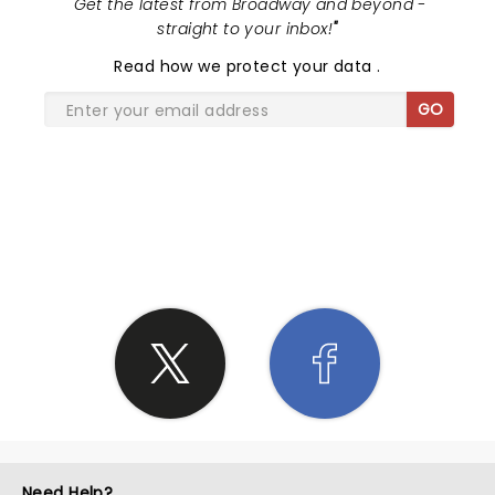
"
Get the latest from Broadway and beyond -
straight to your inbox!
"
Read
how we protect your data
.
GO
SHARE THE LOVE
Need Help?