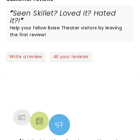
Seen Skillet? Loved it? Hated
it?!
Help your fellow Boise Theater visitors by leaving
the first review!
Write a review
All your reviews
NEWS, TICKETS, THEATRE &
MORE