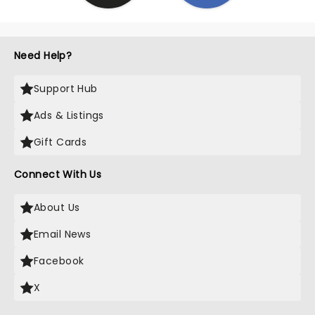
Need Help?
Support Hub
Ads & Listings
Gift Cards
Connect With Us
About Us
Email News
Facebook
X