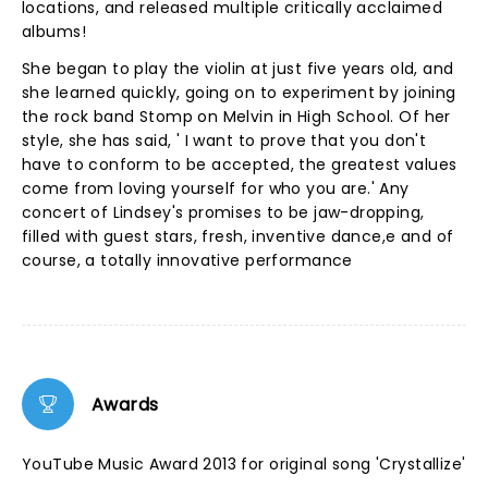
locations, and released multiple critically acclaimed
albums!
She began to play the violin at just five years old, and
she learned quickly, going on to experiment by joining
the rock band Stomp on Melvin in High School. Of her
style, she has said, ' I want to prove that you don't
have to conform to be accepted, the greatest values
come from loving yourself for who you are.' Any
concert of Lindsey's promises to be jaw-dropping,
filled with guest stars, fresh, inventive dance,e and of
course, a totally innovative performance
Awards
YouTube Music Award 2013 for original song 'Crystallize'