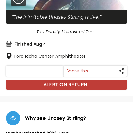
The inimitable Lindsey Stirling is live!
The Duality Unleashed Tour!
Finished Aug 4
Ford Idaho Center Amphitheater
Share this
ALERT ON RETURN
Why see Lindsey Stirling?