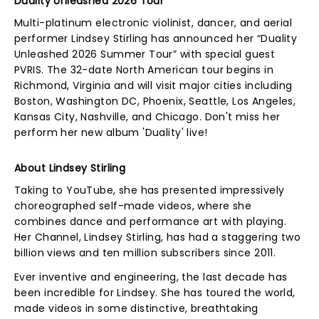
Duality Unleashed 2026 Tour
Multi-platinum electronic violinist, dancer, and aerial
performer Lindsey Stirling has announced her “Duality
Unleashed 2026 Summer Tour” with special guest
PVRIS. The 32-date North American tour begins in
Richmond, Virginia and will visit major cities including
Boston, Washington DC, Phoenix, Seattle, Los Angeles,
Kansas City, Nashville, and Chicago. Don't miss her
perform her new album 'Duality' live!
About Lindsey Stirling
Taking to YouTube, she has presented impressively
choreographed self-made videos, where she
combines dance and performance art with playing.
Her Channel, Lindsey Stirling, has had a staggering two
billion views and ten million subscribers since 2011.
Ever inventive and engineering, the last decade has
been incredible for Lindsey. She has toured the world,
made videos in some distinctive, breathtaking