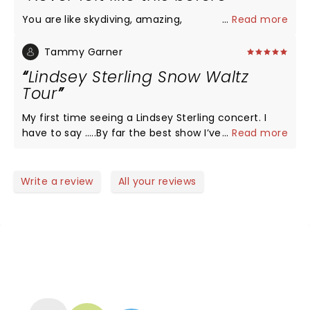
You are like skydiving, amazing,
...
Read more
Tammy Garner
Lindsey Sterling Snow Waltz
Tour
My first time seeing a Lindsey Sterling concert. I
have to say …..By far the best show I’ve ever seen.
...
Read more
There was amazing violin playing and stunning
dancing, comedy, beautiful costumes and dancers,
awesome guitar-sax-keyboard-drums, lighting and
Write a review
All your reviews
her personality is top notch! Thank you Lindsey for
coming to give us your treat in Fort Myers at a time
we really needed it!
NEWS, TICKETS, THEATRE &
MORE