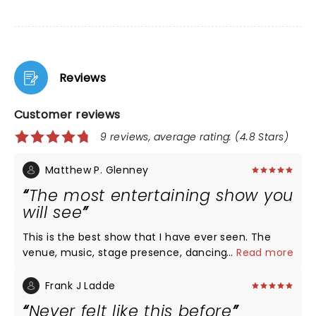
Reviews
Customer reviews
9 reviews, average rating: (4.8 Stars)
Matthew P. Glenney
The most entertaining show you
will see
This is the best show that I have ever seen. The
venue, music, stage presence, dancing,
...
Read more
choreography, lighting, and sound were excellent.
The spectacle of her performing is truly something
Frank J Ladde
to be seen.
Never felt like this before