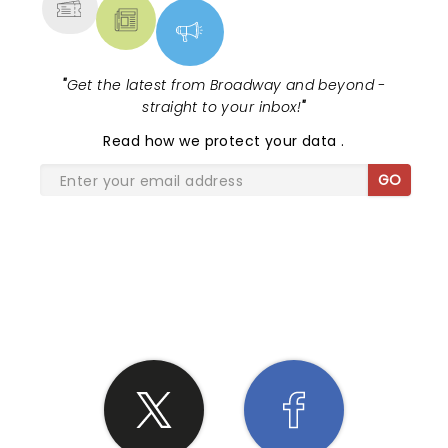
"
Get the latest from Broadway and beyond -
straight to your inbox!
"
Read
how we protect your data
.
GO
SHARE THE LOVE