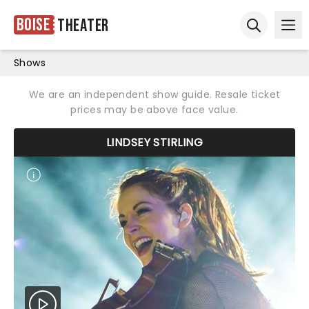
Boise
Theater
Ope
Open sear
Shows
We are an independent show guide. Resale ticket
prices may be above face value.
LINDSEY STIRLING